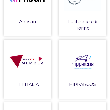
Airtisan
Politecnico di
Torino
ITT ITALIA
HIPPARCOS