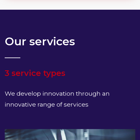
Our services
3 service types
We develop innovation through an
innovative range of services