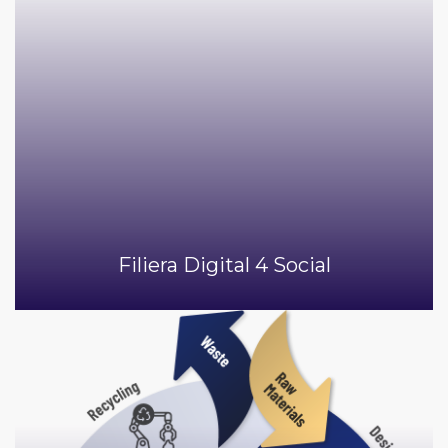
Filiera Digital 4 Social