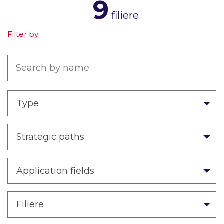
9
filiere
Filter by:
Type
Strategic paths
Application fields
Filiere