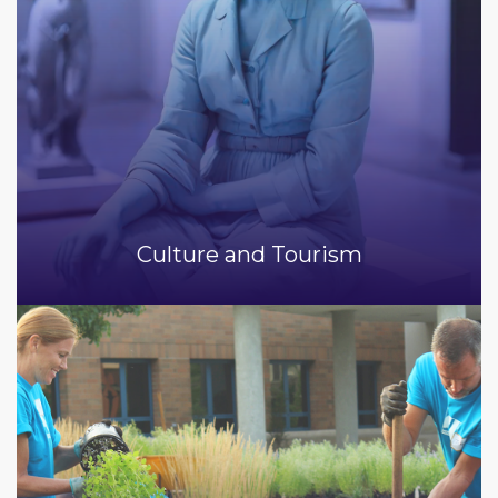
Culture and Tourism