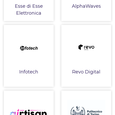
Esse di Esse
AlphaWaves
Elettronica
Infotech
Revo Digital