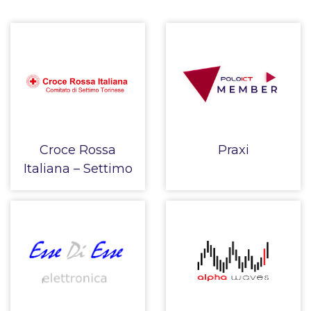
Croce Rossa
Praxi
Italiana – Settimo
Torinese