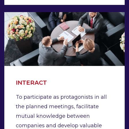
INTERACT
To participate as protagonists in all
the planned meetings, facilitate
mutual knowledge between
companies and develop valuable