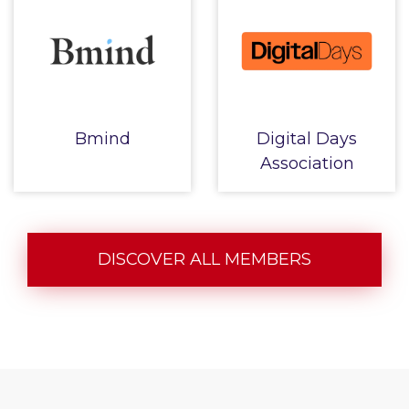
Bmind
Digital Days
Association
DISCOVER ALL MEMBERS