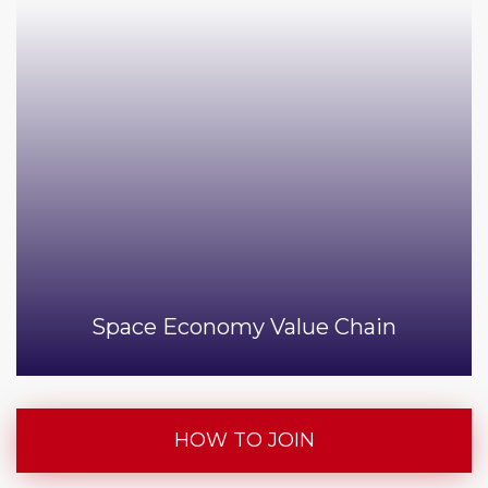
Space Economy Value Chain
HOW TO JOIN