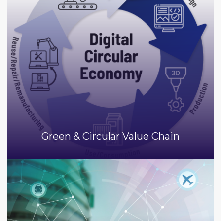
Green & Circular Value Chain