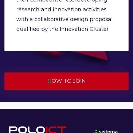
research and innovation activities
with a collaborative design proposal
qualified by the Innovation Cluster
HOW TO JOIN