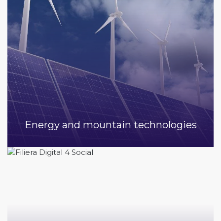
Energy and mountain technologies