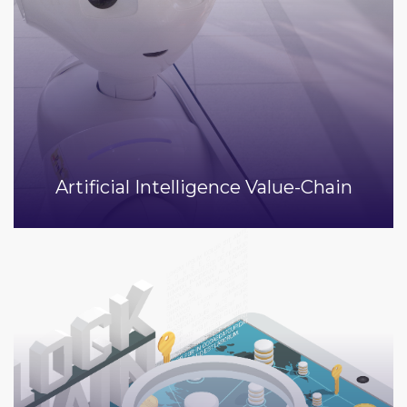
Artificial Intelligence Value-Chain