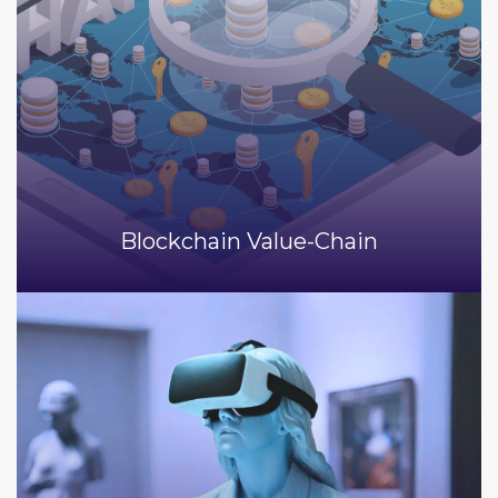
Blockchain Value-Chain