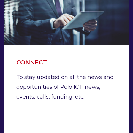
CONNECT
To stay updated on all the news and
opportunities of Polo ICT: news,
events, calls, funding, etc.