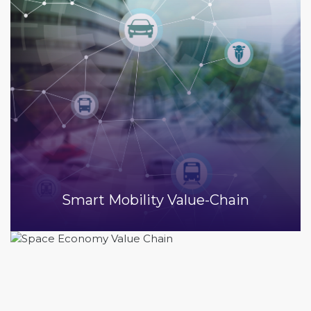
Smart Mobility Value-Chain