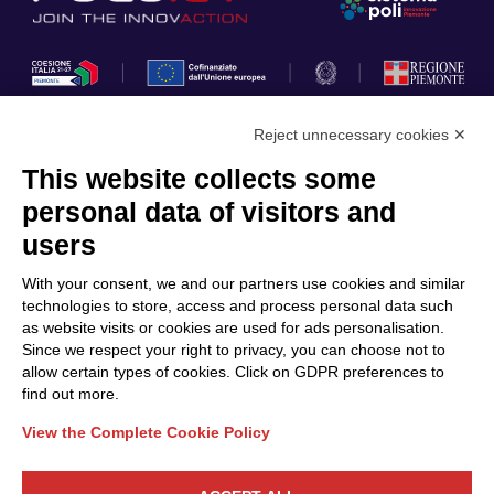
Reject unnecessary cookies ✕
This website collects some
Privacy Policy
personal data of visitors and
Cookie Policy
users
Discover Polo ICT
Services
With your consent, we and our partners use cookies and similar
Community
Projects
technologies to store, access and process personal data such
as website visits or cookies are used for ads personalisation.
Partners
Calls & Funding
Since we respect your right to privacy, you can choose not to
Internationalization
News & Events
allow certain types of cookies. Click on GDPR preferences to
find out more.
View the Complete Cookie Policy
Follow Us