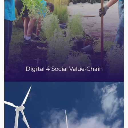
Digital 4 Social Value-Chain