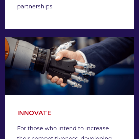
partnerships.
INNOVATE
For those who intend to increase
their competitiveness, developing