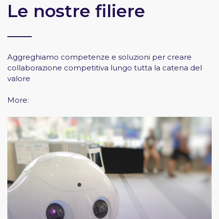
Le nostre filiere
Aggreghiamo competenze e soluzioni per creare
collaborazione competitiva lungo tutta la catena del
valore
More: