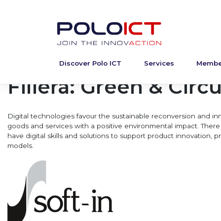
Discover Polo ICT
Services
Membe
Skip
to
Filiera:
Green & Circu
content
Digital technologies favour the sustainable reconversion and inn
goods and services with a positive environmental impact. There 
have digital skills and solutions to support product innovation,
models.