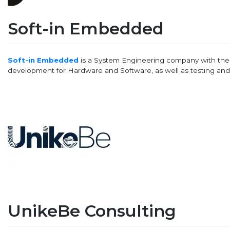
Soft-in Embedded
Soft-in Embedded
is a System Engineering company with th
development for Hardware and Software, as well as testing and v
UnikeBe Consulting