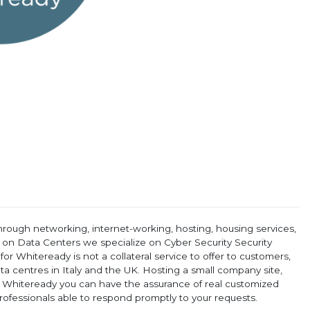
rough networking, internet-working, hosting, housing services,
ce on Data Centers we specialize on Cyber Security Security
r Whiteready is not a collateral service to offer to customers,
ata centres in Italy and the UK. Hosting a small company site,
 Whiteready you can have the assurance of real customized
rofessionals able to respond promptly to your requests.