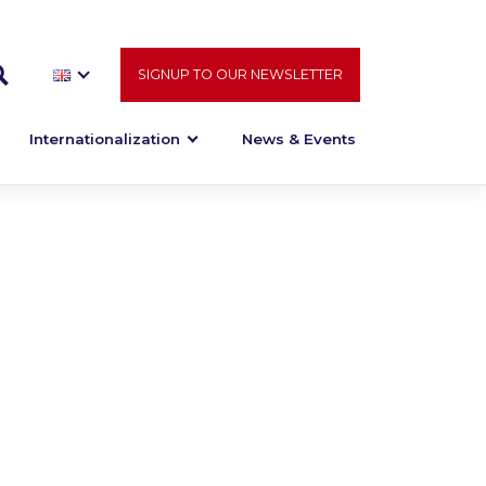
SIGNUP TO OUR NEWSLETTER
Internationalization
News & Events