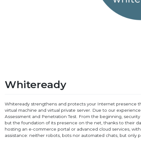
Whiteready
Whiteready strengthens and protects your Internet presence th
virtual machine and virtual private server. Due to our experien
Assessment and Penetration Test. From the beginning, security fo
but the foundation of its presence on the net, thanks to their d
hosting an e-commerce portal or advanced cloud services, with
assistance: neither robots, bots nor automated chats, but only p