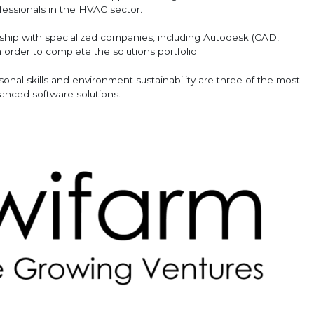
fessionals in the HVAC sector.
ership with specialized companies, including Autodesk (CAD,
order to complete the solutions portfolio.
nal skills and environment sustainability are three of the most
vanced software solutions.