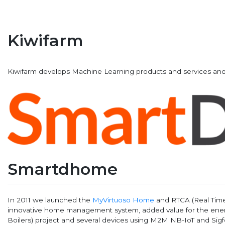
Kiwifarm
Kiwifarm develops Machine Learning products and services and
Smartdhome
In 2011 we launched the
MyVirtuoso Home
and RTCA (Real Time 
innovative home management system, added value for the energ
Boilers) project and several devices using M2M NB-IoT and Sig