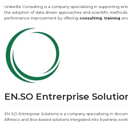
UnikeBe Consulting is a company specializing in supporting ent
the adoption of data-driven approaches and scientific method
performance improvement by offering
consulting
,
training
an
EN.SO Entrerprise Solutio
EN.SO Entrerprise Solutions is a company specializing in doc
Alfresco and Box-based solutions integrated into business work