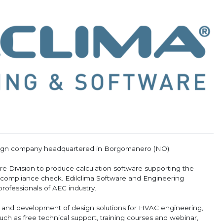
esign company headquartered in Borgomanero (NO).
are Division to produce calculation software supporting the
 compliance check. Edilclima Software and Engineering
rofessionals of AEC industry.
h and development of design solutions for HVAC engineering,
uch as free technical support, training courses and webinar,