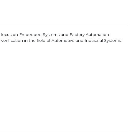
e focus on Embedded Systems and Factory Automation
erification in the field of Automotive and Industrial Systems.