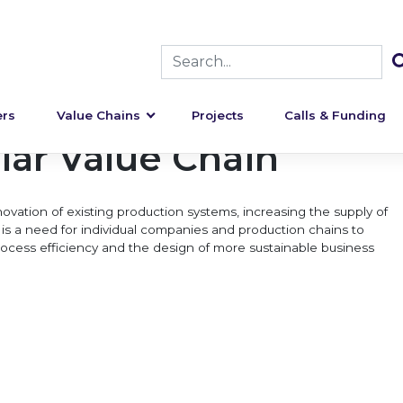
rs
Value Chains
Projects
Calls & Funding
lar Value Chain
ovation of existing production systems, increasing the supply of
is a need for individual companies and production chains to
 process efficiency and the design of more sustainable business