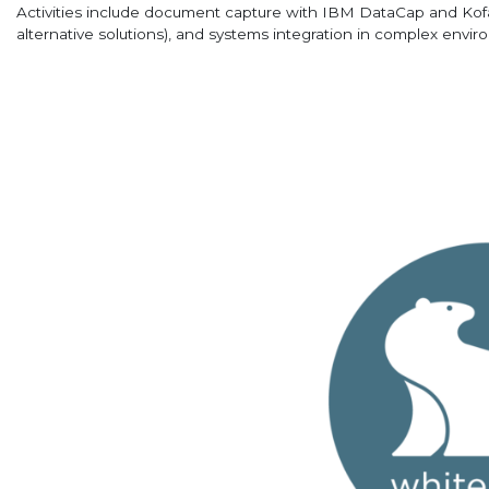
Activities include document capture with IBM DataCap and Kofa
alternative solutions), and systems integration in complex envir