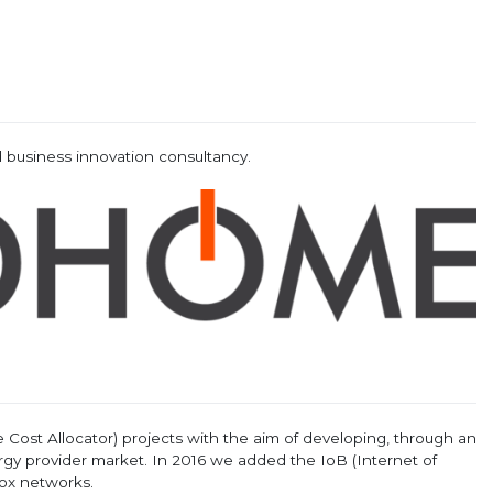
 business innovation consultancy.
Cost Allocator) projects with the aim of developing, through an
y provider market. In 2016 we added the IoB (Internet of
fox networks.