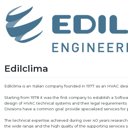
Edilclima
Edilclima is an Italian company founded in 1977 as an HVAC d
Starting from 1978 it was the first company to establish a Softw
design of HVAC technical systems and their legal requirements
Divisions have a common goal: provide specialized services for p
The technical expertise achieved during over 40 years researc
the wide range and the high quality of the supporting services s