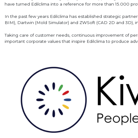
have turned Edilclima into a reference for more than 15.000 pro
In the past few years Edilclima has established strategic partn
BIM), Dartwin (Mold Simulator) and ZWSoft (CAD 2D and 3D), in 
Taking care of customer needs, continuous improvement of perso
important corporate values that inspire Edilclima to produce ad