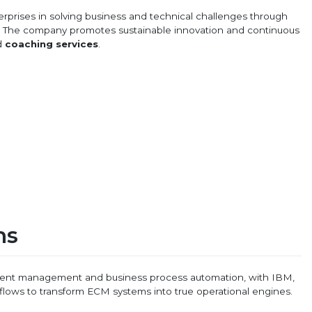
erprises in solving business and technical challenges through
s. The company promotes sustainable innovation and continuous
d
coaching services
.
ns
ument management and business process automation, with IBM,
flows to transform ECM systems into true operational engines.