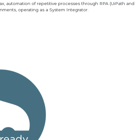
x, automation of repetitive processes through RPA (UiPath and
onments, operating as a System Integrator.