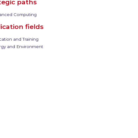
tegic paths
anced Computing
ication fields
ation and Training
gy and Environment