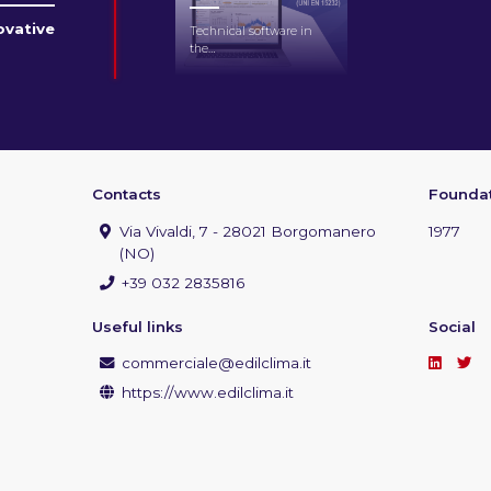
novative
Technical software in
the…
Contacts
Foundat
Via Vivaldi, 7 - 28021 Borgomanero
1977
(NO)
+39 032 2835816
Useful links
Social
commerciale@edilclima.it
https://www.edilclima.it