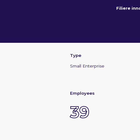
Filiere in
Type
Small Enterprise
Employees
39