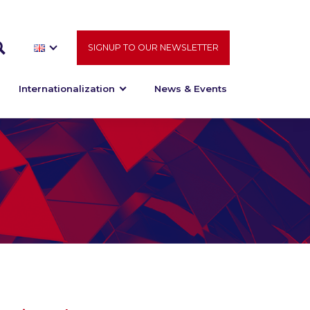
SIGNUP TO OUR NEWSLETTER
Internationalization
News & Events