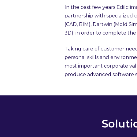
In the past few years Edilclim
partnership with specialized
(CAD, BIM), Dartwin (Mold S
3D), in order to complete the 
Taking care of customer nee
personal skills and environmen
most important corporate valu
produce advanced software s
Soluti