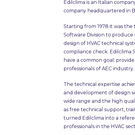
Edilclima is an Italian compa
company headquartered in 
Starting from 1978 it was the 
Software Division to produce
design of HVAC technical sys
compliance check. Edilclima 
have a common goal: provide s
professionals of AEC industry.
The technical expertise achi
and development of design so
wide range and the high quali
as free technical support, tr
turned Edilclima into a refer
professionals in the HVAC sect