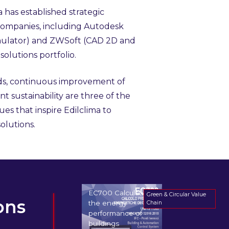
a has established strategic
 companies, including Autodesk
imulator) and ZWSoft (CAD 2D and
solutions portfolio.
ds, continuous improvement of
t sustainability are three of the
es that inspire Edilclima to
olutions.
EC700 Calculating
Green & Circular Value
ons
the energy
Chain
performance of
buildings