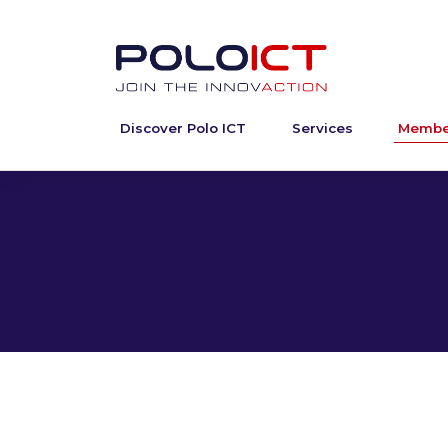
Discover Polo ICT
Services
Membe
Skip
to
content