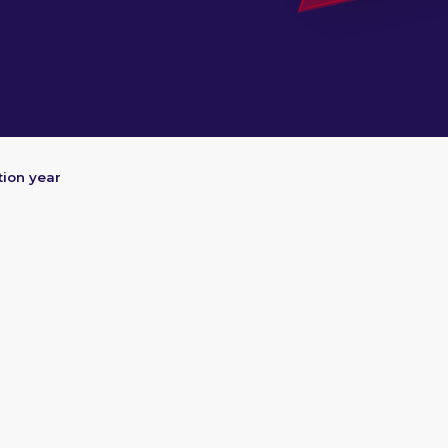
ion year