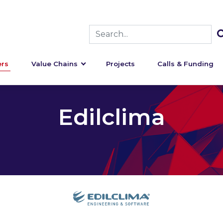
rs
Value Chains
Projects
Calls & Funding
Edilclima