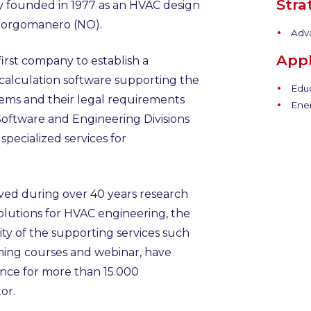
Stra
ny founded in 1977 as an HVAC design
Borgomanero (NO).
Adv
Appl
first company to establish a
 calculation software supporting the
Educ
tems and their legal requirements
Ener
Software and Engineering Divisions
pecialized services for
eved during over 40 years research
lutions for HVAC engineering, the
ty of the supporting services such
aining courses and webinar, have
ence for more than 15.000
or.