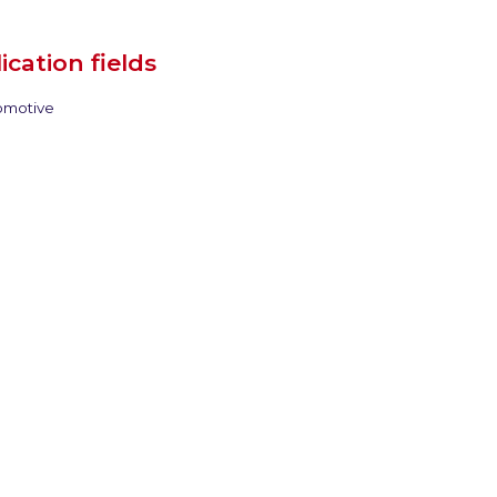
ication fields
motive