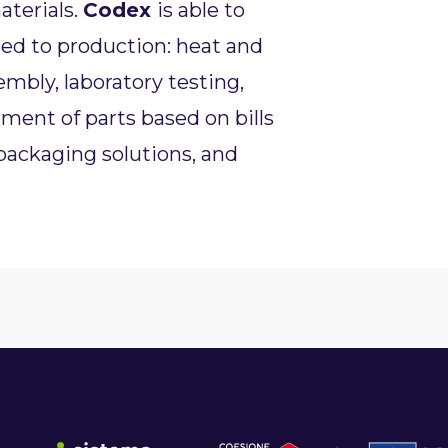
aterials.
Codex
is able to
ted to production: heat and
mbly, laboratory testing,
ent of parts based on bills
 packaging solutions, and