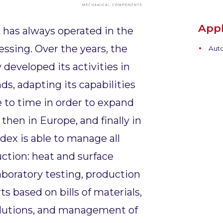
Appl
x
has always operated in the
essing. Over the years, the
Auto
developed its activities in
s, adapting its capabilities
 to time in order to expand
y, then in Europe, and finally in
odex is able to manage all
uction: heat and surface
aboratory testing, production
 based on bills of materials,
lutions, and management of