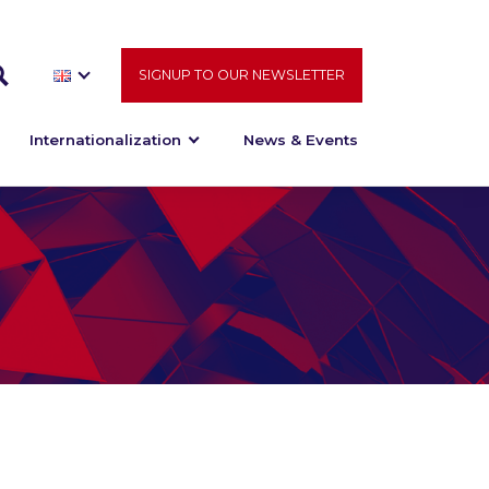
SIGNUP TO OUR NEWSLETTER
Internationalization
News & Events