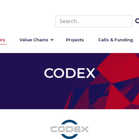
rs
Value Chains
Projects
Calls & Funding
CODEX