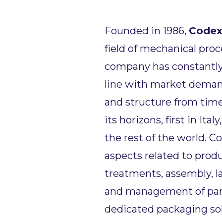
Founded in 1986,
Code
field of mechanical proc
company has constantly 
line with market demand
and structure from time
its horizons, first in Ital
the rest of the world. C
aspects related to prod
treatments, assembly, l
and management of parts
dedicated packaging so