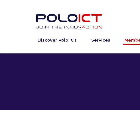
Discover Polo ICT
Services
Membe
Skip
to
content