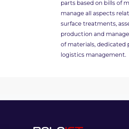
parts based on bills of m
manage all aspects rela
surface treatments, asse
production and managem
of materials, dedicated
logistics management.