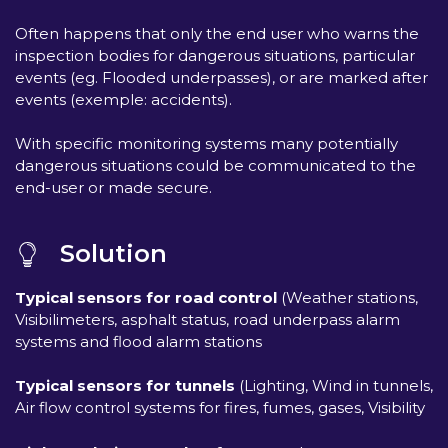
Often happens that only the end user who warns the
inspection bodies for dangerous situations, particular
events (eg. Flooded underpasses), or are marked after
events (exemple: accidents).
With specific monitoring systems many potentially
dangerous situations could be communicated to the
end-user or made secure.
Solution
Typical sensors for road control
(Weather stations,
Visibilimeters, asphalt status, road underpass alarm
systems and flood alarm stations
Typical sensors for tunnels
(Lighting, Wind in tunnels,
Air flow control systems for fires, fumes, gases, Visibility