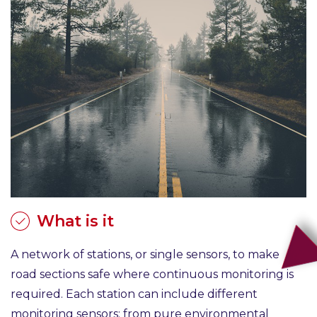
What is it
A network of stations, or single sensors, to make
road sections safe where continuous monitoring is
required. Each station can include different
monitoring sensors: from pure environmental