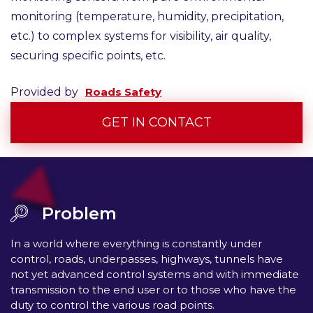
monitoring (temperature, humidity, precipitation,
etc.) to complex systems for visibility, air quality,
securing specific points, etc.
Provided by
Roads Safety
GET IN CONTACT
Problem
In a world where everything is constantly under
control, roads, underpasses, highways, tunnels have
not yet advanced control systems and with immediate
transmission to the end user or to those who have the
duty to control the various road points.