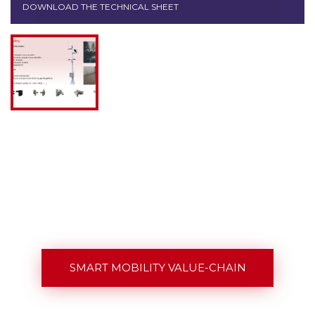
DOWNLOAD THE TECHNICAL SHEET
SMART MOBILITY VALUE-CHAIN