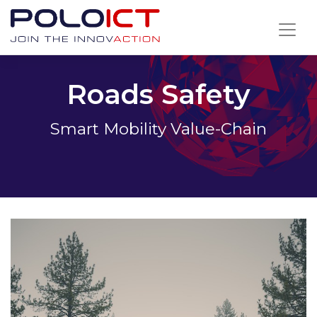
Skip
to
content
Roads Safety
Smart Mobility Value-Chain