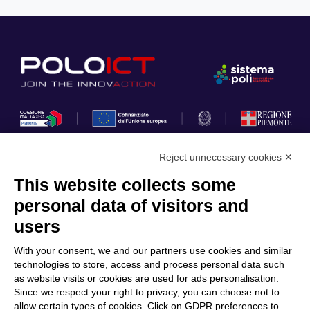
Reject unnecessary cookies ✕
This website collects some
Privacy Policy
personal data of visitors and
Cookie Policy
users
Discover Polo ICT
Services
With your consent, we and our partners use cookies and similar
Community
Projects
technologies to store, access and process personal data such
as website visits or cookies are used for ads personalisation.
Partners
Calls & Funding
Since we respect your right to privacy, you can choose not to
Internationalization
News & Events
allow certain types of cookies. Click on GDPR preferences to