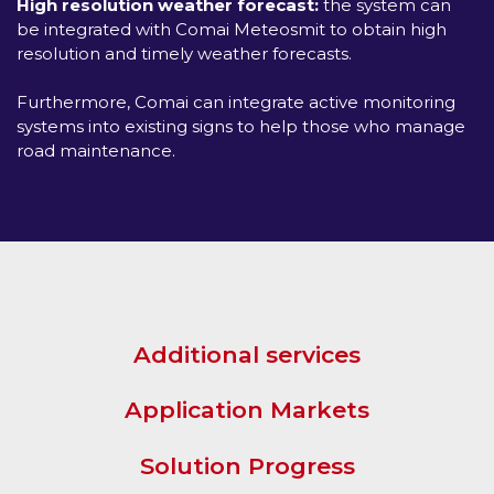
High resolution weather forecast:
the system can
be integrated with Comai Meteosmit to obtain high
resolution and timely weather forecasts.
Furthermore, Comai can integrate active monitoring
systems into existing signs to help those who manage
road maintenance.
Additional services
Application Markets
Solution Progress