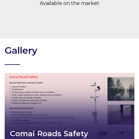
Available on the market
Gallery
Comai Roads Safety