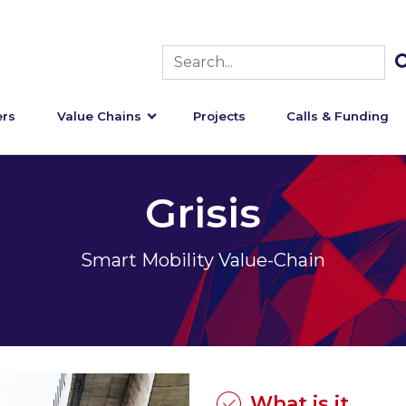
rs
Value Chains
Projects
Calls & Funding
Grisis
Smart Mobility Value-Chain
What is it