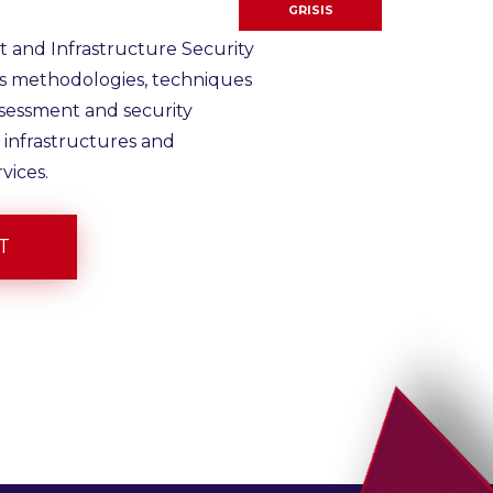
GRISIS
 and Infrastructure Security
ps methodologies, techniques
ssessment and security
 infrastructures and
vices.
T