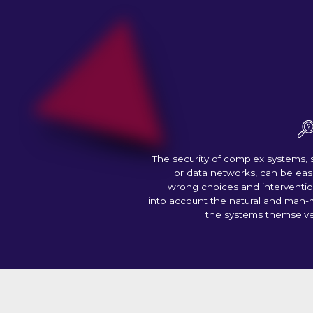
The security of complex systems, 
or data networks, can be ea
wrong choices and interventio
into account the natural and man-
the systems themselv