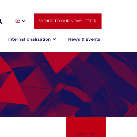
SIGNUP TO OUR NEWSLETTER
Internationalization
News & Events
PROVIDED BY