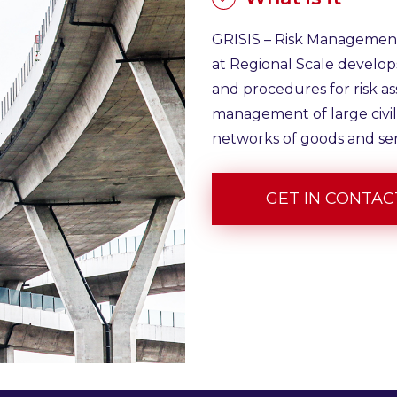
GRISIS – Risk Management
at Regional Scale develo
and procedures for risk a
management of large civil
networks of goods and ser
GET IN CONTAC