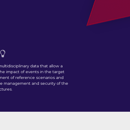
ultidisciplinary data that allow a
 the impact of events in the target
ment of reference scenarios and
he management and security of the
ctures.