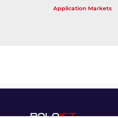
Application Markets