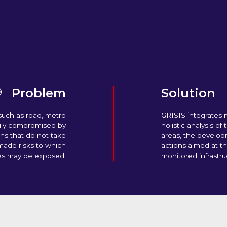
Problem
Solution
such as road, metro
GRISIS integrates m
sily compromised by
holistic analysis of
ns that do not take
areas, the develop
made risks to which
actions aimed at t
es may be exposed.
monitored infrastru