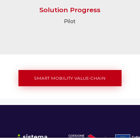
Solution Progress
Pilot
SMART MOBILITY VALUE-CHAIN