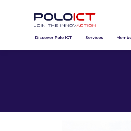
Discover Polo ICT
Services
Membe
Skip
to
content