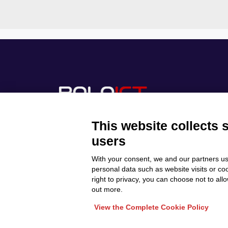
This website collects 
users
With your consent, we and our partners us
Discover Polo ICT
Privacy Policy
personal data such as website visits or co
Projects
right to privacy, you can choose not to all
Cookie Policy
Internationalization
out more.
View the Complete Cookie Policy