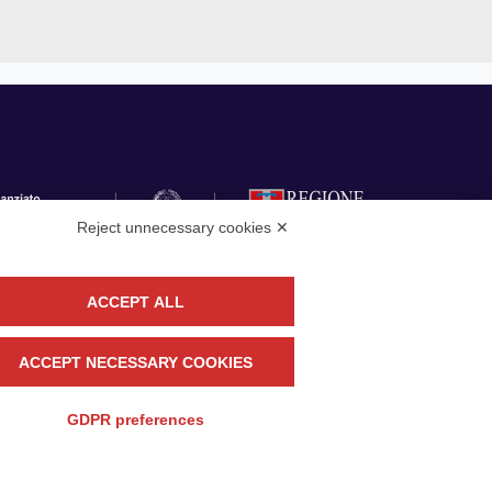
Reject unnecessary cookies ✕
ACCEPT ALL
llow
CONTACT US
ACCEPT NECESSARY COOKIES
GDPR preferences