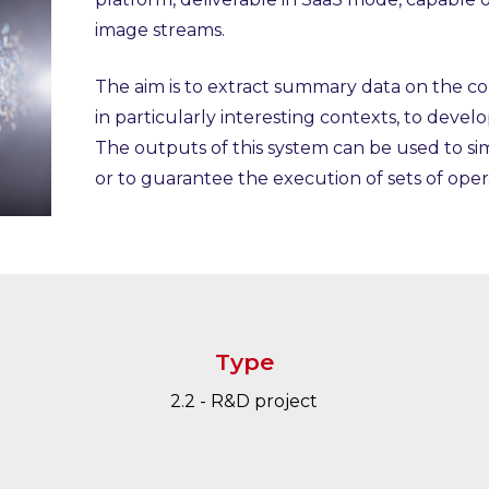
image streams.
The aim is to extract summary data on the c
in particularly interesting contexts, to develo
The outputs of this system can be used to si
or to guarantee the execution of sets of oper
Type
2.2 - R&D project