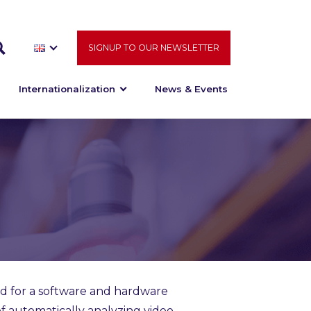
SIGNUP TO OUR NEWSLETTER
Internationalization
News & Events
d for a software and hardware
of automatically analyzing video