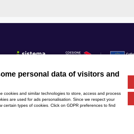
some personal data of visitors and
Fo
e cookies and similar technologies to store, access and process
Us
Services
Community
okies are used for ads personalisation. Since we respect your
Partners
Calls & Funding
ow certain types of cookies. Click on GDPR preferences to find
News & Events
DESIGN
T E M B O