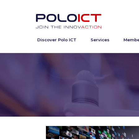
Discover Polo ICT
Services
Membe
Skip
to
content