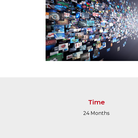
Time
24 Months