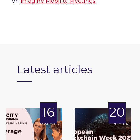
on
Imagine Mobility Meetings
Latest articles
16
20
NOVEMBER
SEPTEMBER