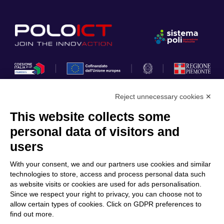
Reject unnecessary cookies ✕
This website collects some
Privacy Policy
personal data of visitors and
Cookie Policy
users
Discover Polo ICT
Services
With your consent, we and our partners use cookies and similar
Community
Projects
technologies to store, access and process personal data such
as website visits or cookies are used for ads personalisation.
Partners
Calls & Funding
Since we respect your right to privacy, you can choose not to
Internationalization
News & Events
allow certain types of cookies. Click on GDPR preferences to
find out more.