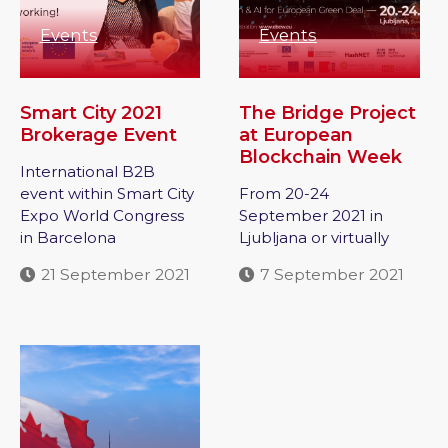
Events
Events
Smart City 2021
The Bridge Project
Brokerage Event
at European
Blockchain Week
International B2B
event within Smart City
From 20-24
Expo World Congress
September 2021 in
in Barcelona
Ljubljana or virtually
21 September 2021
7 September 2021