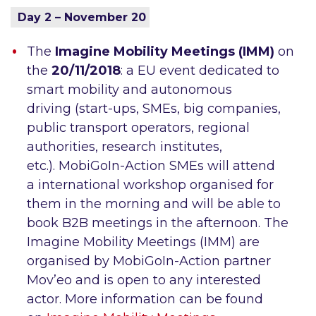
Day 2 – November 20
The
Imagine Mobility Meetings (IMM)
on
the
20/11/2018
: a EU event dedicated to
smart mobility and autonomous
driving (start-ups, SMEs, big companies,
public transport operators, regional
authorities, research institutes,
etc.). MobiGoIn-Action SMEs will attend
a international workshop organised for
them in the morning and will be able to
book B2B meetings in the afternoon. The
Imagine Mobility Meetings (IMM) are
organised by MobiGoIn-Action partner
Mov’eo and is open to any interested
actor. More information can be found