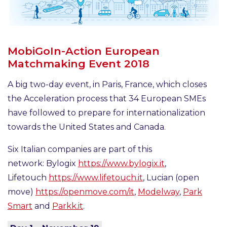
MobiGoIn-Action European
Matchmaking Event 2018
A big two-day event, in Paris, France, which closes
the Acceleration process that 34 European SMEs
have followed to prepare for internationalization
towards the United States and Canada.
Six Italian companies are part of this
network: Bylogix
https://www.bylogix.it
,
Lifetouch
https://www.lifetouch.it
, Lucian (open
move)
https://openmove.com/it
,
Modelway
,
Park
Smart
and
Parkk.it
.