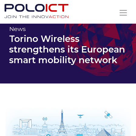
Skip
to
content
News
Torino Wireless
strengthens its European
smart mobility network