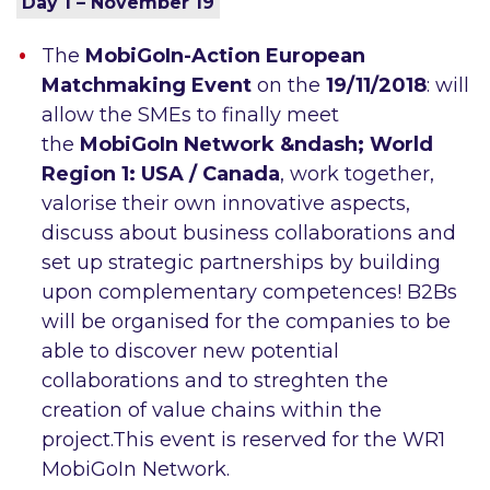
Day 1 – November 19
The
MobiGoIn-Action European
Matchmaking Event
on the
19/11/2018
: will
allow the SMEs to finally meet
the
MobiGoIn Network &ndash; World
Region 1: USA / Canada
, work together,
valorise their own innovative aspects,
discuss about business collaborations and
set up strategic partnerships by building
upon complementary competences! B2Bs
will be organised for the companies to be
able to discover new potential
collaborations and to streghten the
creation of value chains within the
project.This event is reserved for the WR1
MobiGoIn Network.