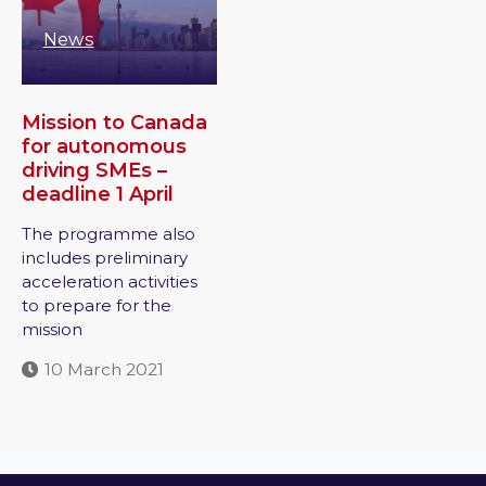
News
Mission to Canada
for autonomous
driving SMEs –
deadline 1 April
The programme also
includes preliminary
acceleration activities
to prepare for the
mission
10 March 2021