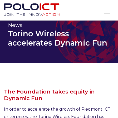
Skip
to
content
News
Torino Wireless
accelerates Dynamic Fun
The Foundation takes equity in
Dynamic Fun
In order to accelerate the growth of Piedmont ICT
enterprises, the Torino Wireless Foundation has