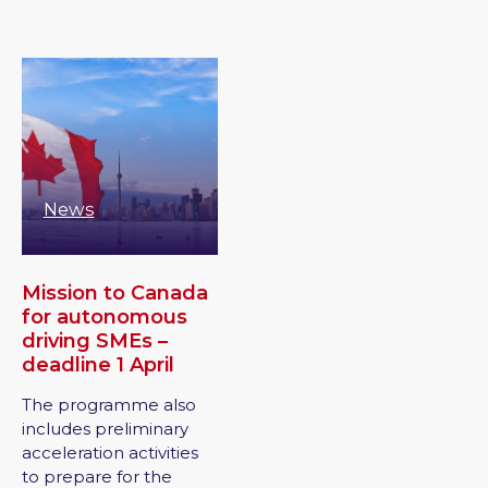
News
Mission to Canada
for autonomous
driving SMEs –
deadline 1 April
The programme also
includes preliminary
acceleration activities
to prepare for the