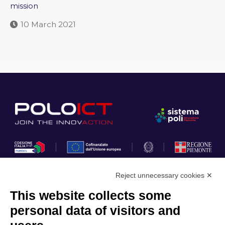
mission
10 March 2021
Reject unnecessary cookies ✕
This website collects some
Privacy Policy
personal data of visitors and
Cookie Policy