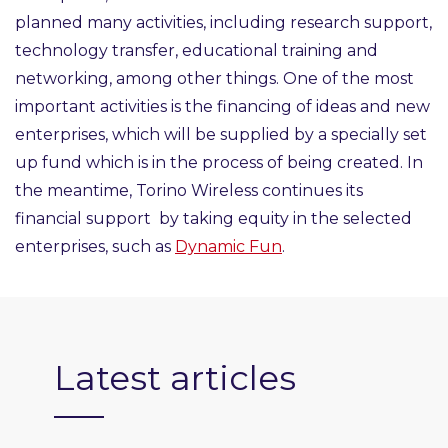
planned many activities, including research support,
technology transfer, educational training and
networking, among other things. One of the most
important activities is the financing of ideas and new
enterprises, which will be supplied by a specially set
up fund which is in the process of being created. In
the meantime, Torino Wireless continues its
financial support by taking equity in the selected
enterprises, such as
Dynamic Fun
.
Latest articles