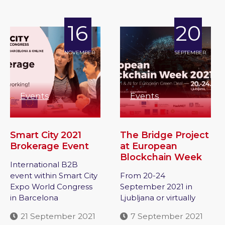
16
20
NOVEMBER
SEPTEMBER
Events
Events
Smart City 2021
The Bridge Project
Brokerage Event
at European
Blockchain Week
International B2B
event within Smart City
From 20-24
Expo World Congress
September 2021 in
in Barcelona
Ljubljana or virtually
21 September 2021
7 September 2021