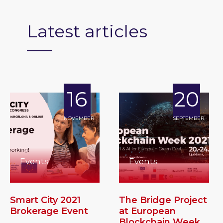
Latest articles
16
20
NOVEMBER
SEPTEMBER
Events
Events
Smart City 2021
The Bridge Project
Brokerage Event
at European
Blockchain Week