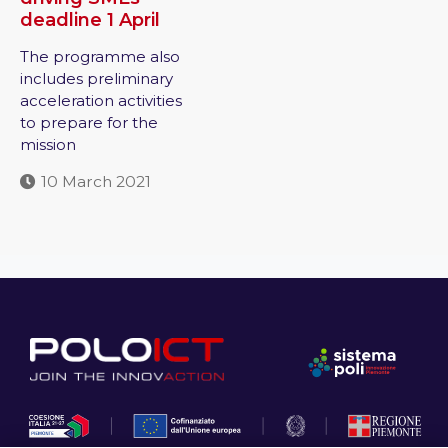
deadline 1 April
The programme also
includes preliminary
acceleration activities
to prepare for the
mission
10 March 2021