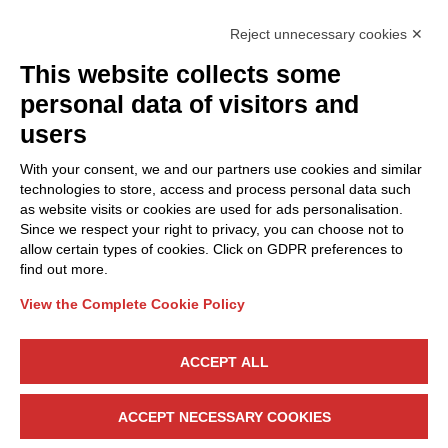
Reject unnecessary cookies ✕
This website collects some
Privacy Policy
personal data of visitors and
Cookie Policy
users
Discover Polo ICT
Services
With your consent, we and our partners use cookies and similar
Community
Projects
technologies to store, access and process personal data such
as website visits or cookies are used for ads personalisation.
Partners
Calls & Funding
Since we respect your right to privacy, you can choose not to
Internationalization
News & Events
allow certain types of cookies. Click on GDPR preferences to
find out more.
View the Complete Cookie Policy
Follow Us
ACCEPT ALL
CONTACT US
ACCEPT NECESSARY COOKIES