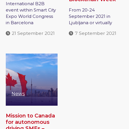
International B2B
event within Smart City
From 20-24
Expo World Congress
September 2021 in
in Barcelona
Ljubljana or virtually
21 September 2021
7 September 2021
News
Mission to Canada
for autonomous
driving SMEs –