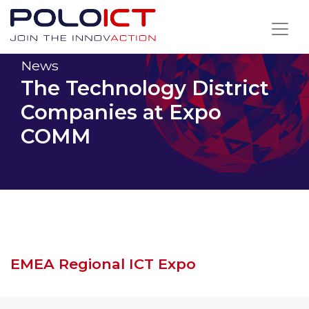
Skip
to
content
News
The Technology District
Companies at Expo
COMM
EMEA Regional ICT Expo