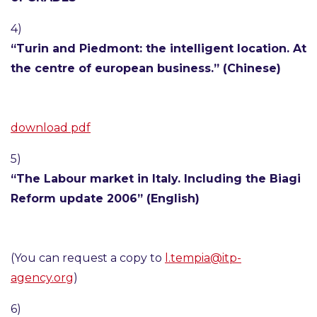
4)
“Turin and Piedmont: the intelligent location. At
the centre of european business.” (Chinese)
download pdf
5)
“The Labour market in Italy. Including the Biagi
Reform update 2006” (English)
(You can request a copy to
l.tempia@itp-
agency.org
)
6)