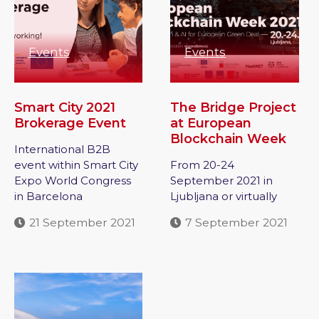
Events
Events
Smart City 2021
The Bridge Project
Brokerage Event
at European
Blockchain Week
International B2B
event within Smart City
From 20-24
Expo World Congress
September 2021 in
in Barcelona
Ljubljana or virtually
21 September 2021
7 September 2021