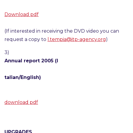
Download pdf
(If interested in receiving the DVD video you can
request a copy to
l.tempia@itp-agency.org
)
3)
Annual report 2005 (I
talian/English)
download pdf
UPGRADES