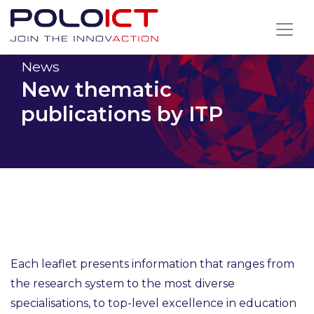
Skip
to
content
News
New thematic
publications by ITP
Each leaflet presents information that ranges from
the research system to the most diverse
specialisations, to top-level excellence in education