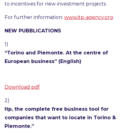
to incentives for new investment projects.
For further information:
www.itp-agency.org
.
NEW PUBBLICATIONS
1)
“Torino and Piemonte. At the centre of
European business” (English)
Download pdf
2)
Itp, the complete free business tool for
companies that want to locate in Torino &
Piemonte.”