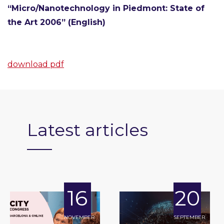
“Micro/Nanotechnology in Piedmont: State of
the Art 2006” (English)
download pdf
Latest articles
16
20
NOVEMBER
SEPTEMBER