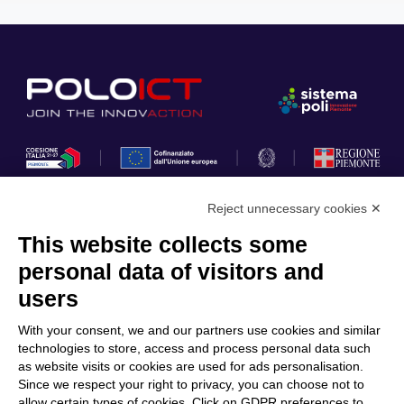
Reject unnecessary cookies ✕
This website collects some
Privacy Policy
personal data of visitors and
Cookie Policy
users
Discover Polo ICT
Services
With your consent, we and our partners use cookies and similar
Community
Projects
technologies to store, access and process personal data such
as website visits or cookies are used for ads personalisation.
Partners
Calls & Funding
Since we respect your right to privacy, you can choose not to
Internationalization
News & Events
allow certain types of cookies. Click on GDPR preferences to