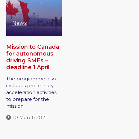
News
Mission to Canada
for autonomous
driving SMEs –
deadline 1 April
The programme also
includes preliminary
acceleration activities
to prepare for the
mission
10 March 2021