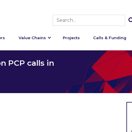
rs
Value Chains
Projects
Calls & Funding
n PCP calls in