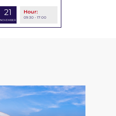
21
Hour:
09:30 - 17:00
NOVEMBER