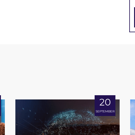
20
SEPTEMBER