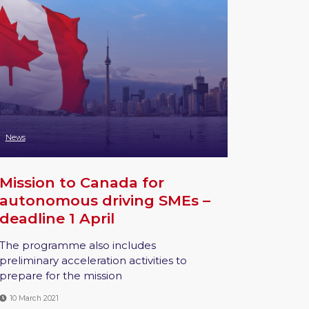
News
Mission to Canada for
autonomous driving SMEs –
deadline 1 April
The programme also includes
preliminary acceleration activities to
prepare for the mission
10 March 2021