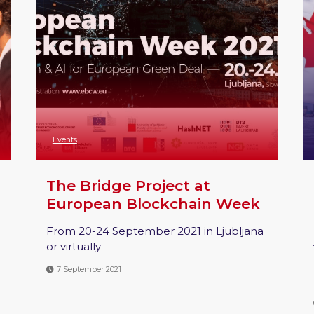
Events
The Bridge Project at
European Blockchain Week
From 20-24 September 2021 in Ljubljana
or virtually
7 September 2021