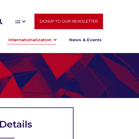
SIGNUP TO OUR NEWSLETTER
Internationalization
News & Events
Details