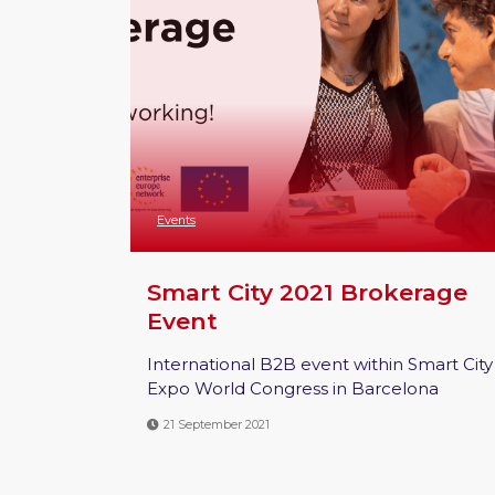
Events
Smart City 2021 Brokerage
Event
International B2B event within Smart City
Expo World Congress in Barcelona
21 September 2021