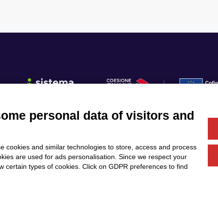
some personal data of visitors and
Fo
e cookies and similar technologies to store, access and process
Us
Services
Community
okies are used for ads personalisation. Since we respect your
Partners
Calls & Funding
ow certain types of cookies. Click on GDPR preferences to find
News & Events
DESIGN
T E M B O