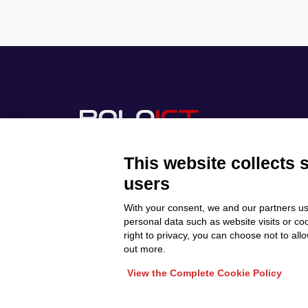
This website collects 
users
With your consent, we and our partners us
Discover Polo ICT
Privacy Policy
personal data such as website visits or co
Projects
right to privacy, you can choose not to all
Cookie Policy
Internationalization
out more.
View the Complete Cookie Policy