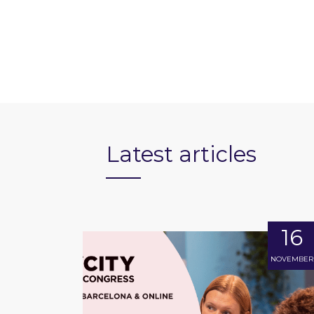
Latest articles
16
NOVEMBER