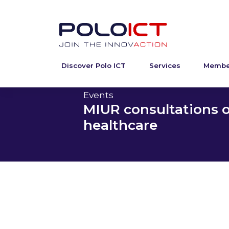
Discover Polo ICT
Services
Membe
Skip
to
content
Events
MIUR consultations o
healthcare