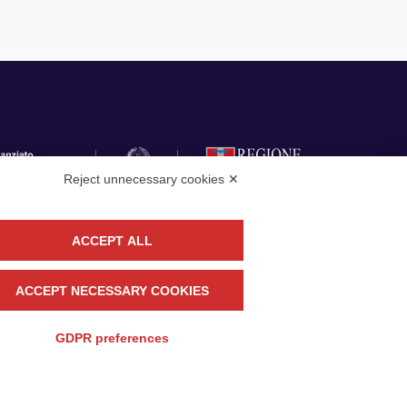
Reject unnecessary cookies ✕
ACCEPT ALL
llow
CONTACT US
ACCEPT NECESSARY COOKIES
GDPR preferences