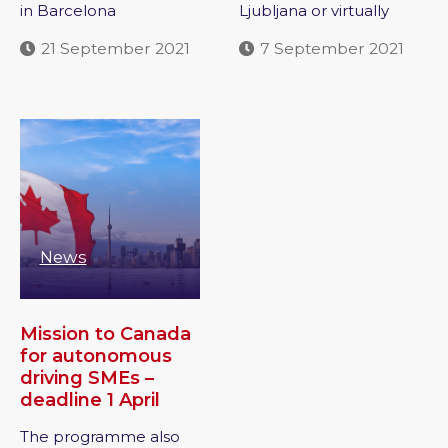
in Barcelona
Ljubljana or virtually
21 September 2021
7 September 2021
News
Mission to Canada
for autonomous
driving SMEs –
deadline 1 April
The programme also