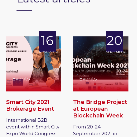
16
20
NOVEMBER
SEPTEMBER
Events
Events
Smart City 2021
The Bridge Project
Brokerage Event
at European
Blockchain Week
International B2B
event within Smart City
From 20-24
Expo World Congress
September 2021 in