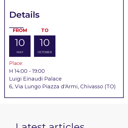
Details
FROM
TO
10
10
MAY
OCTOBER
Place:
H 14:00 - 19:00
Luigi Einaudi Palace
6, Via Lungo Piazza d'Armi, Chivasso (TO)
Latest articles