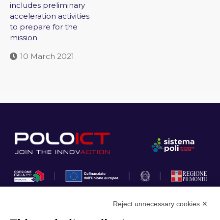
includes preliminary
acceleration activities
to prepare for the
mission
10 March 2021
Reject unnecessary cookies ✕