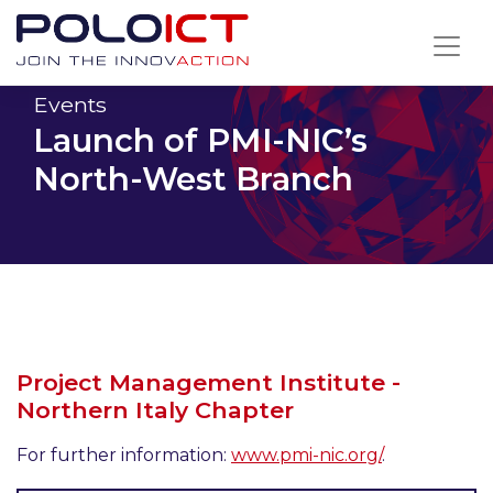
Skip
to
content
Events
Launch of PMI-NIC’s
North-West Branch
Project Management Institute -
Northern Italy Chapter
For further information:
www.pmi-nic.org/
.