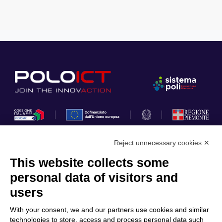
Reject unnecessary cookies ✕
This website collects some
Privacy Policy
personal data of visitors and
Cookie Policy
users
Discover Polo ICT
Services
With your consent, we and our partners use cookies and similar
Community
Projects
technologies to store, access and process personal data such