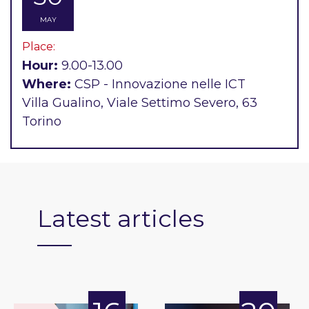
MAY
Place:
Hour:
9.00-13.00
Where:
CSP - Innovazione nelle ICT
Villa Gualino, Viale Settimo Severo, 63
Torino
Latest articles