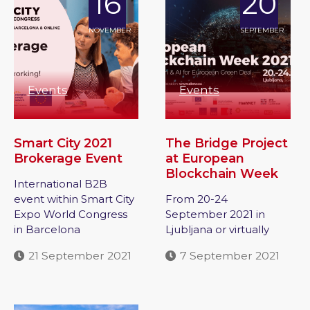
16
20
NOVEMBER
SEPTEMBER
Events
Events
Smart City 2021
The Bridge Project
Brokerage Event
at European
Blockchain Week
International B2B
event within Smart City
From 20-24
Expo World Congress
September 2021 in
in Barcelona
Ljubljana or virtually
21 September 2021
7 September 2021