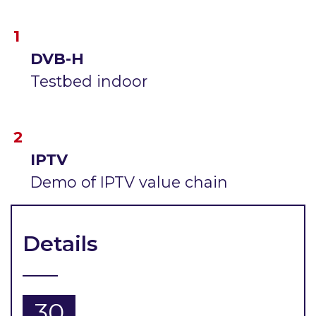
DVB-H
Testbed indoor
IPTV
Demo of IPTV value chain
Details
30