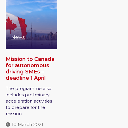
News
Mission to Canada
for autonomous
driving SMEs –
deadline 1 April
The programme also
includes preliminary
acceleration activities
to prepare for the
mission
10 March 2021