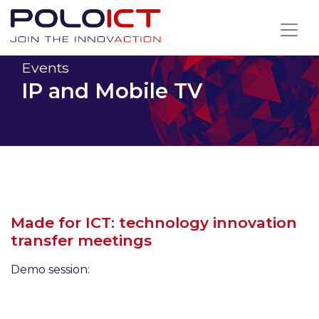
Skip
to
content
Events
IP and Mobile TV
Made for ICT: technology innovation
transfer meetings
Demo session: