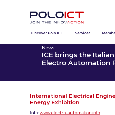
Discover Polo ICT
Services
Membe
Skip
to
content
News
ICE brings the Italia
Electro Automation Fa
International Electrical Engin
Energy Exhibition
Info:
www.electro-automation.info