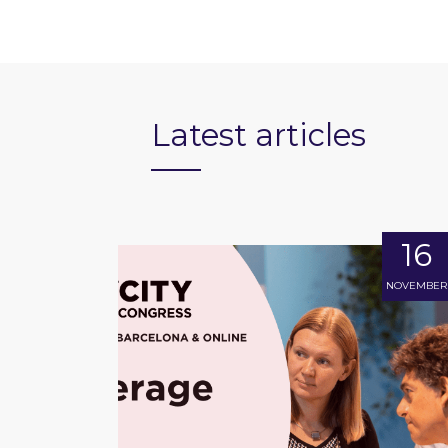
Latest articles
16
NOVEMBER