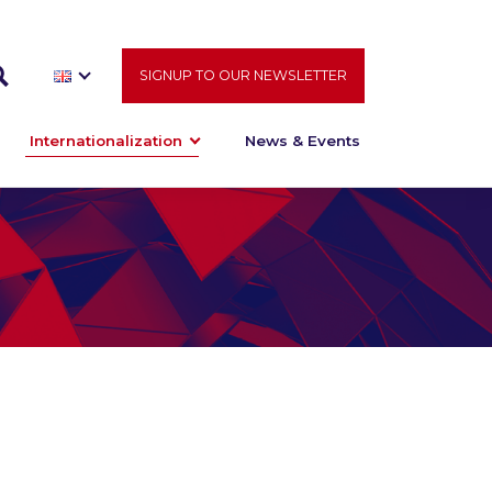
SIGNUP TO OUR NEWSLETTER
Internationalization
News & Events