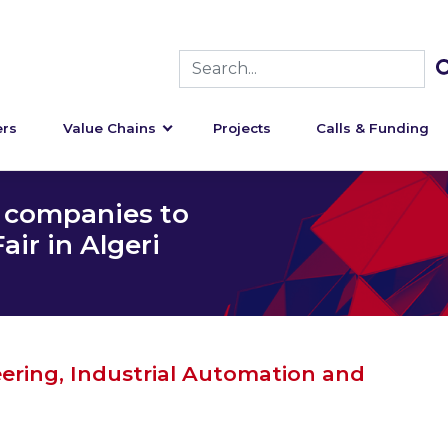
rs
Value Chains
Projects
Calls & Funding
n companies to
ir in Algeri
eering, Industrial Automation and