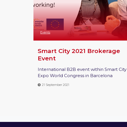
Events
Smart City 2021 Brokerage
Event
International B2B event within Smart City
Expo World Congress in Barcelona
21 September 2021