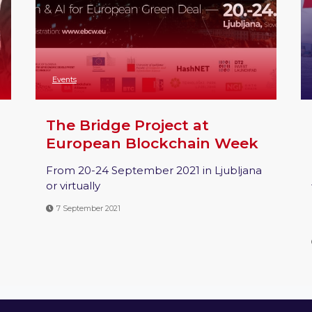
Events
The Bridge Project at
European Blockchain Week
From 20-24 September 2021 in Ljubljana
or virtually
7 September 2021