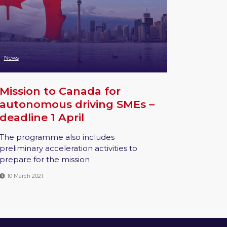
News
Mission to Canada for
autonomous driving SMEs –
deadline 1 April
The programme also includes
preliminary acceleration activities to
prepare for the mission
10 March 2021