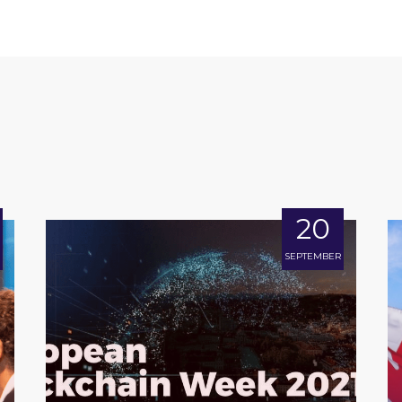
20
SEPTEMBER