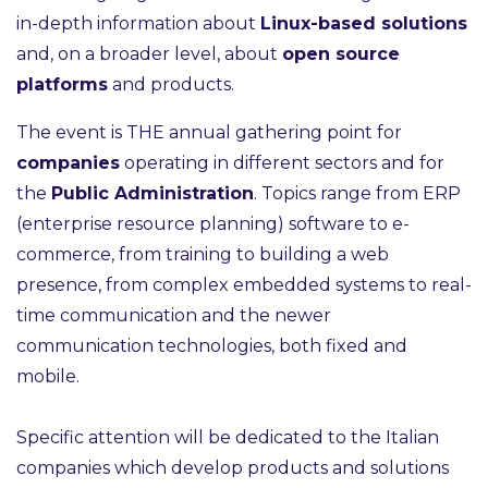
in-depth information about
Linux-based solutions
and, on a broader level, about
open source
platforms
and products.
The event is THE annual gathering point for
companies
operating in different sectors and for
the
Public Administration
. Topics range from ERP
(enterprise resource planning) software to e-
commerce, from training to building a web
presence, from complex embedded systems to real-
time communication and the newer
communication technologies, both fixed and
mobile.
Specific attention will be dedicated to the Italian
companies which develop products and solutions