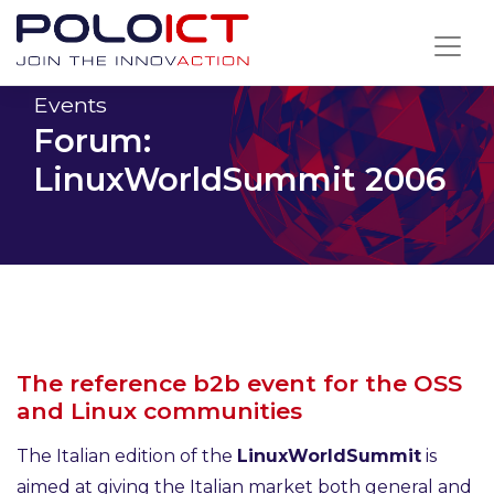
Skip
to
content
Events
Forum:
LinuxWorldSummit 2006
The reference b2b event for the OSS
and Linux communities
The Italian edition of the
LinuxWorldSummit
is
aimed at giving the Italian market both general and