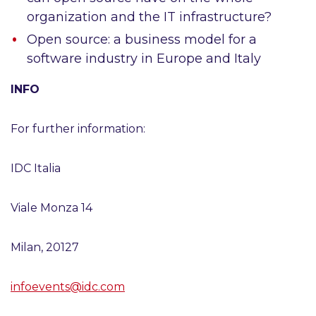
organization and the IT infrastructure?
Open source: a business model for a
software industry in Europe and Italy
INFO
For further information:
IDC Italia
Viale Monza 14
Milan, 20127
infoevents@idc.com