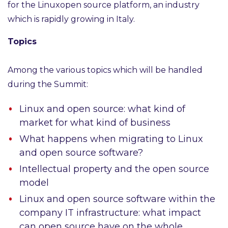
for the Linuxopen source platform, an industry
which is rapidly growing in Italy.
Topics
Among the various topics which will be handled
during the Summit:
Linux and open source: what kind of
market for what kind of business
What happens when migrating to Linux
and open source software?
Intellectual property and the open source
model
Linux and open source software within the
company IT infrastructure: what impact
can open source have on the whole