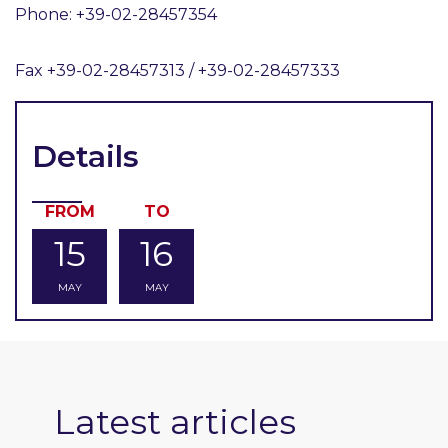
Phone: +39-02-28457354
Fax +39-02-28457313 / +39-02-28457333
Details
FROM
TO
15
16
MAY
MAY
Latest articles