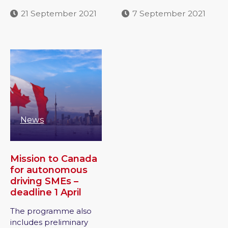
21 September 2021
7 September 2021
News
Mission to Canada
for autonomous
driving SMEs –
deadline 1 April
The programme also
includes preliminary