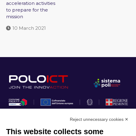
acceleration activities
to prepare for the
mission
10 March 2021
Reject unnecessary cookies ✕
This website collects some
Privacy Policy