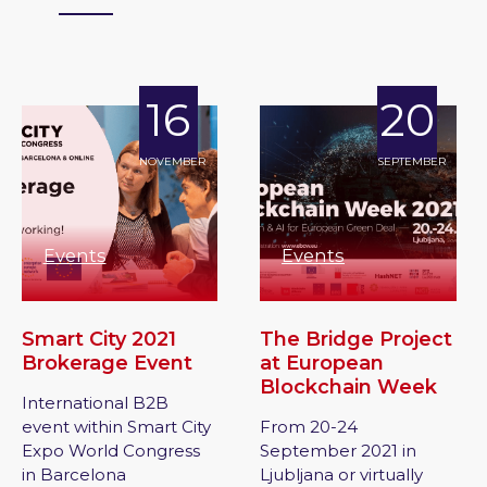
16
20
NOVEMBER
SEPTEMBER
Events
Events
Smart City 2021
The Bridge Project
Brokerage Event
at European
Blockchain Week
International B2B
event within Smart City
From 20-24
Expo World Congress
September 2021 in
in Barcelona
Ljubljana or virtually