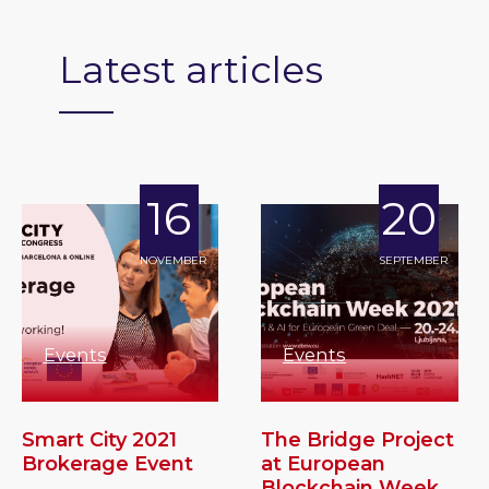
Latest articles
16
20
NOVEMBER
SEPTEMBER
Events
Events
Smart City 2021
The Bridge Project
Brokerage Event
at European
Blockchain Week