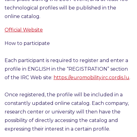
technological profiles will be published in the
online catalog.
Official Website
How to participate
Each participant is required to register and enter a
profile in ENGLISH in the
“REGISTRATION”
section
of the IRC Web site:
https://euromobility.irc.cordis.lu
.
Once registered, the profile will be included in a
constantly updated online catalog. Each company,
research center or university will then have the
possibility of directly accessing the catalog and
expressing their interest in a certain profile.