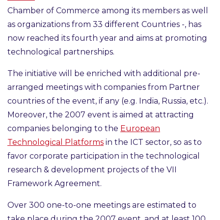
Chamber of Commerce among its members as well
as organizations from 33 different Countries -, has
now reached its fourth year and aims at promoting
technological partnerships
.
The initiative will be enriched with additional pre-
arranged meetings with companies from
Partner
countries
of the event, if any (e.g. India, Russia, etc.).
Moreover, the 2007 event is aimed at attracting
companies belonging to the
European
Technological Platforms
in the ICT sector, so as to
favor corporate participation in the technological
research & development projects of the VII
Framework Agreement.
Over
300
one-to-one meetings are estimated to
take place during the 2007 event, and at least
100