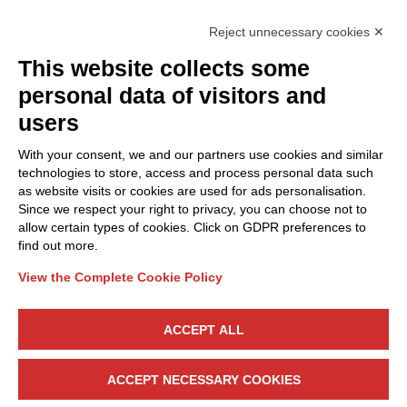
Reject unnecessary cookies ✕
This website collects some
Privacy Policy
personal data of visitors and
Cookie Policy
users
Discover Polo ICT
Services
With your consent, we and our partners use cookies and similar
Community
Projects
technologies to store, access and process personal data such
as website visits or cookies are used for ads personalisation.
Partners
Calls & Funding
Since we respect your right to privacy, you can choose not to
Internationalization
News & Events
allow certain types of cookies. Click on GDPR preferences to
find out more.
View the Complete Cookie Policy
Follow Us
ACCEPT ALL
CONTACT US
ACCEPT NECESSARY COOKIES