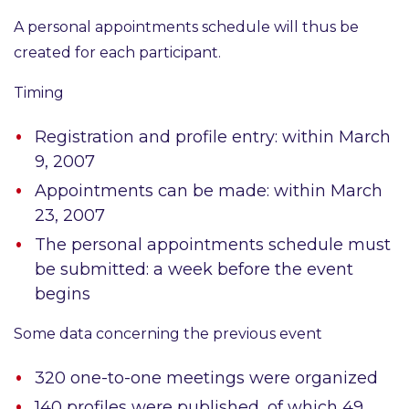
A personal appointments schedule
will thus be
created for each participant.
Timing
Registration and profile entry:
within March
9, 2007
Appointments can be made:
within March
23, 2007
The personal appointments schedule must
be submitted:
a week before the event
begins
Some data concerning the previous event
320
one-to-one meetings were organized
140
profiles were published, of which 49