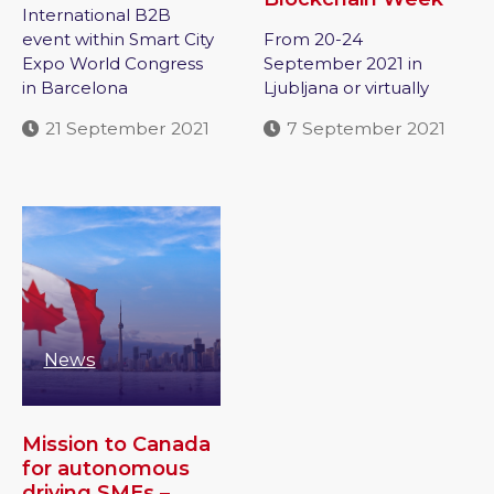
International B2B
event within Smart City
From 20-24
Expo World Congress
September 2021 in
in Barcelona
Ljubljana or virtually
21 September 2021
7 September 2021
News
Mission to Canada
for autonomous
driving SMEs –