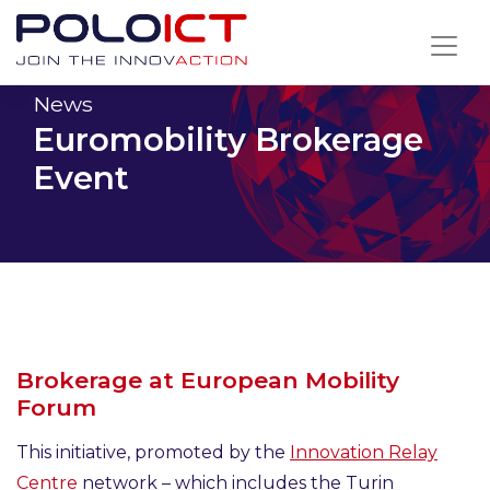
Skip
to
content
News
Euromobility Brokerage
Event
Brokerage at European Mobility
Forum
This initiative, promoted by the
Innovation Relay
Centre
network – which includes the Turin