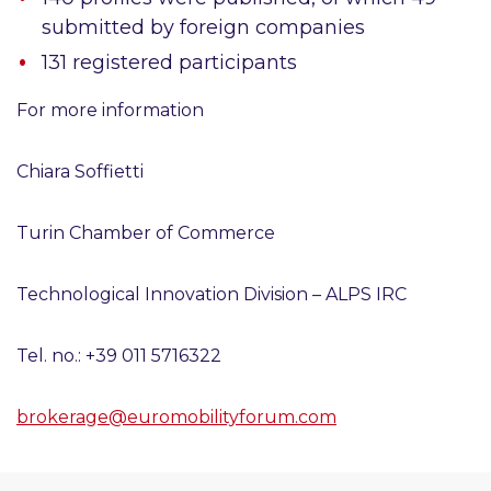
submitted by foreign companies
131
registered participants
For more information
Chiara Soffietti
Turin Chamber of Commerce
Technological Innovation Division – ALPS IRC
Tel. no.: +39 011 5716322
brokerage@euromobilityforum.com