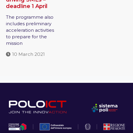
deadline 1 April
The programme also
includes preliminary
acceleration activities
to prepare for the
mission
10 March 2021