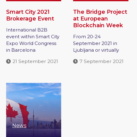
Smart City 2021
The Bridge Project
Brokerage Event
at European
Blockchain Week
International B2B
event within Smart City
From 20-24
Expo World Congress
September 2021 in
in Barcelona
Ljubljana or virtually
21 September 2021
7 September 2021
News