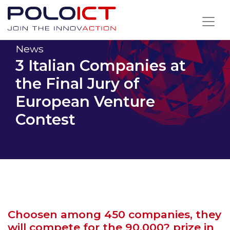
Skip
to
content
News
3 Italian Companies at
the Final Jury of
European Venture
Contest
Choosen among 450 companies, they
will compete for the 90,000? prize in