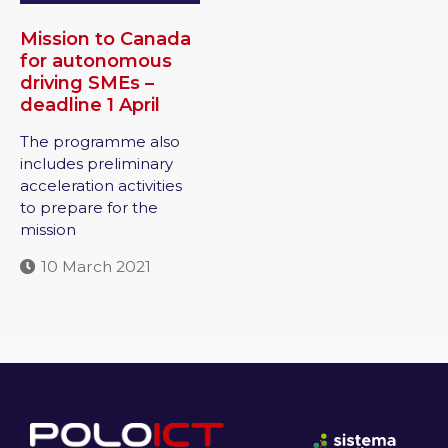
Mission to Canada
for autonomous
driving SMEs –
deadline 1 April
The programme also
includes preliminary
acceleration activities
to prepare for the
mission
10 March 2021