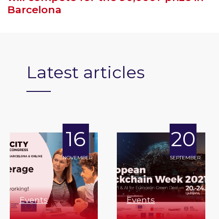
Barcelona
Latest articles
16
20
NOVEMBER
SEPTEMBER
Events
Events