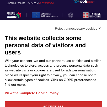
Reject unnecessary cookies ✕
This website collects some
Privacy Policy
personal data of visitors and
Cookie Policy
users
Discover Polo ICT
Services
With your consent, we and our partners use cookies and similar
Community
Projects
technologies to store, access and process personal data such
as website visits or cookies are used for ads personalisation.
Partners
Calls & Funding
Since we respect your right to privacy, you can choose not to
Internationalization
News & Events
allow certain types of cookies. Click on GDPR preferences to
find out more.
View the Complete Cookie Policy
Follow Us
ACCEPT ALL