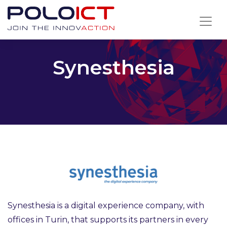
Skip
to
content
Synesthesia
Synesthesia is a digital experience company, with
offices in Turin, that supports its partners in every