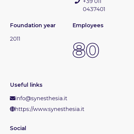
+39 011
0437401
Foundation year
Employees
2011
80
Useful links
info@synesthesia.it
https://www.synesthesia.it
Social