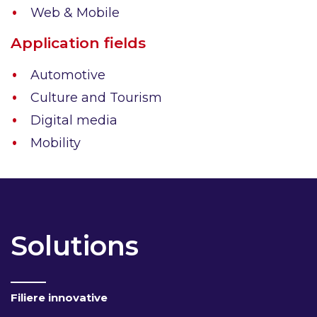
Web & Mobile
Application fields
Automotive
Culture and Tourism
Digital media
Mobility
Solutions
Filiere innovative