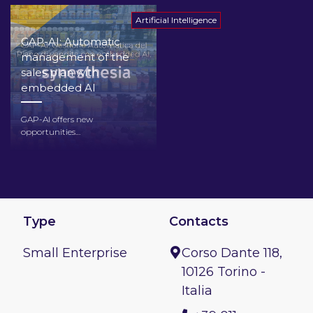
Artificial Intelligence
GAP-AI: Automatic
management of the
sales plan with
embedded AI
GAP-AI offers new
opportunities…
Type
Contacts
Small Enterprise
Corso Dante 118,
10126 Torino -
Italia