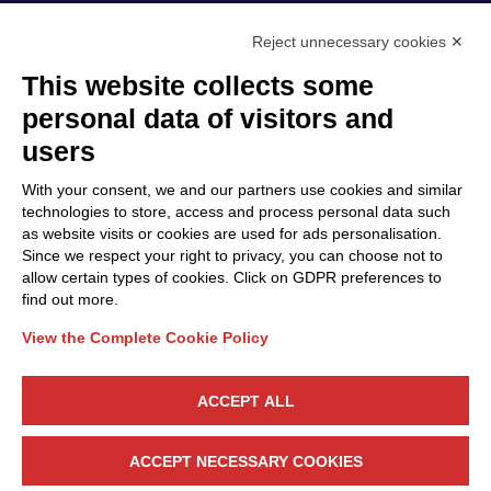
Reject unnecessary cookies ✕
This website collects some
Privacy Policy
personal data of visitors and
Cookie Policy
users
Discover Polo ICT
Services
With your consent, we and our partners use cookies and similar
Community
Projects
technologies to store, access and process personal data such
as website visits or cookies are used for ads personalisation.
Partners
Calls & Funding
Since we respect your right to privacy, you can choose not to
Internationalization
News & Events
allow certain types of cookies. Click on GDPR preferences to
find out more.
View the Complete Cookie Policy
Follow Us
ACCEPT ALL
CONTACT US
ACCEPT NECESSARY COOKIES