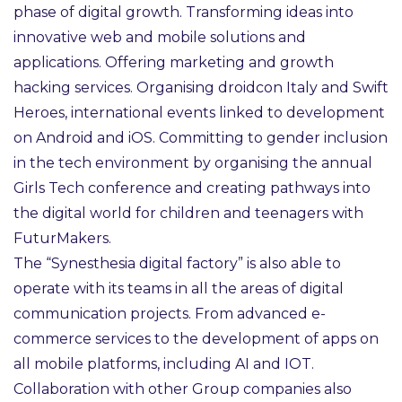
phase of digital growth. Transforming ideas into
innovative web and mobile solutions and
applications. Offering marketing and growth
hacking services. Organising droidcon Italy and Swift
Heroes, international events linked to development
on Android and iOS. Committing to gender inclusion
in the tech environment by organising the annual
Girls Tech conference and creating pathways into
the digital world for children and teenagers with
FuturMakers.
The “Synesthesia digital factory” is also able to
operate with its teams in all the areas of digital
communication projects. From advanced e-
commerce services to the development of apps on
all mobile platforms, including AI and IOT.
Collaboration with other Group companies also