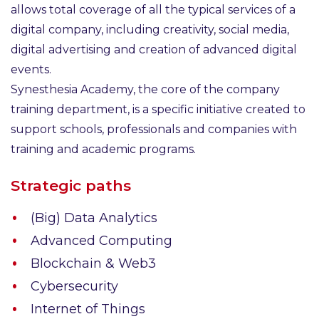
allows total coverage of all the typical services of a
digital company, including creativity, social media,
digital advertising and creation of advanced digital
events.
Synesthesia Academy, the core of the company
training department, is a specific initiative created to
support schools, professionals and companies with
training and academic programs.
Strategic paths
(Big) Data Analytics
Advanced Computing
Blockchain & Web3
Cybersecurity
Internet of Things