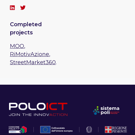
Completed
projects
MOO
,
RiMotivAzione
,
StreetMarket360
.