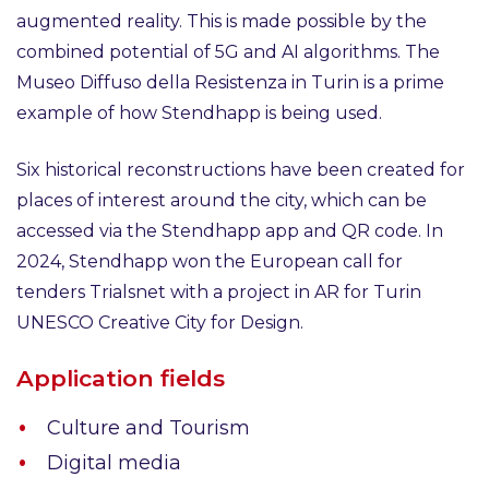
augmented reality. This is made possible by the
combined potential of 5G and AI algorithms. The
Museo Diffuso della Resistenza in Turin is a prime
example of how Stendhapp is being used.
Six historical reconstructions have been created for
places of interest around the city, which can be
accessed via the Stendhapp app and QR code. In
2024, Stendhapp won the European call for
tenders Trialsnet with a project in AR for Turin
UNESCO Creative City for Design.
Application fields
Culture and Tourism
Digital media