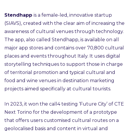
Stendhapp
is a female-led, innovative startup
(SIAVS), created with the clear aim of increasing the
awareness of cultural venues through technology.
The app, also called Stendhapp, is available on all
major app stores and contains over 70,800 cultural
places and events throughout Italy. It uses digital
storytelling techniques to support those in charge
of territorial promotion and typical cultural and
food and wine venues in destination marketing
projects aimed specifically at cultural tourists.
In 2023, it won the call4 testing ‘Future City’ of CTE
Next Torino for the development of a prototype
that offers users customised cultural routes on a
geolocalised basis and content in virtual and