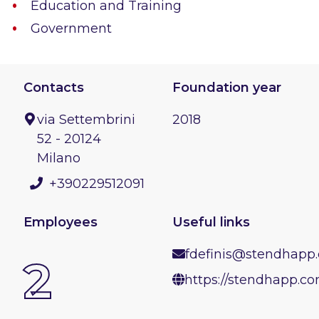
Education and Training
Government
Contacts
Foundation year
via Settembrini
2018
52 - 20124
Milano
+390229512091
Employees
Useful links
fdefinis@stendhapp
2
https://stendhapp.c