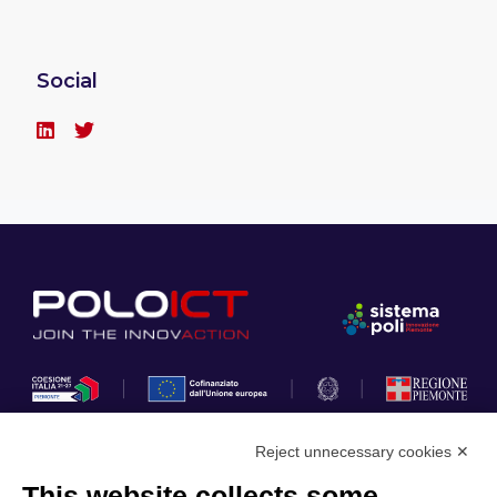
Social
Reject unnecessary cookies ✕
This website collects some