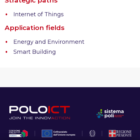
Strategic paths
Internet of Things
Application fields
Energy and Environment
Smart Building