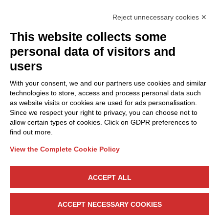
Reject unnecessary cookies ✕
This website collects some
Privacy Policy
personal data of visitors and
Cookie Policy
users
Discover Polo ICT
Services
With your consent, we and our partners use cookies and similar
Community
Projects
technologies to store, access and process personal data such
as website visits or cookies are used for ads personalisation.
Partners
Calls & Funding
Since we respect your right to privacy, you can choose not to
Internationalization
News & Events
allow certain types of cookies. Click on GDPR preferences to
find out more.
View the Complete Cookie Policy
Follow Us
ACCEPT ALL
CONTACT US
ACCEPT NECESSARY COOKIES