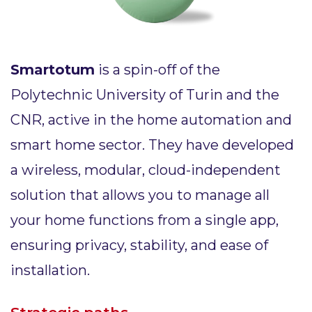
Smartotum
is a spin-off of the
Polytechnic University of Turin and the
CNR, active in the home automation and
smart home sector. They have developed
a wireless, modular, cloud-independent
solution that allows you to manage all
your home functions from a single app,
ensuring privacy, stability, and ease of
installation.