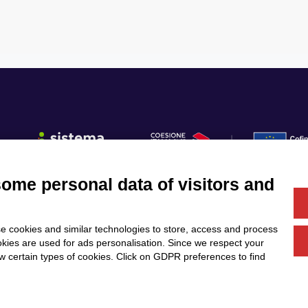
some personal data of visitors and
Fo
e cookies and similar technologies to store, access and process
Us
Services
Community
okies are used for ads personalisation. Since we respect your
Partners
Calls & Funding
ow certain types of cookies. Click on GDPR preferences to find
News & Events