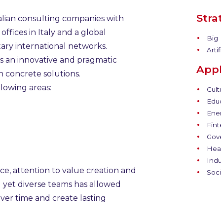
Stra
talian consulting companies with
ffices in Italy and a global
Big 
ary international networks.
Artif
ts an innovative and pragmatic
Appl
 concrete solutions.
lowing areas:
Cult
Educ
Ener
Fint
Gov
Heal
Indu
e, attention to value creation and
Soci
d yet diverse teams has allowed
ver time and create lasting