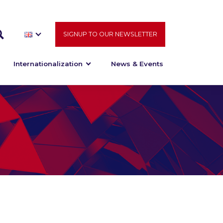
SIGNUP TO OUR NEWSLETTER
Internationalization
News & Events