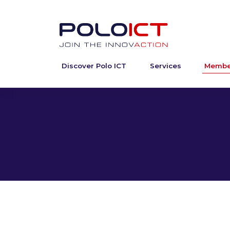
Discover Polo ICT
Services
Membe
Skip
to
content