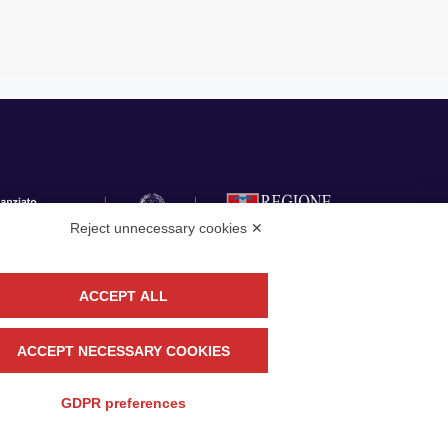
Reject unnecessary cookies ✕
ACCEPT ALL
llow
CONTACT US
ACCEPT NECESSARY COOKIES
GDPR preferences