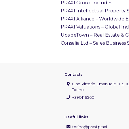
PRAXI Group includes:
PRAXI Intellectual Property S.
PRAXI Alliance – Worldwide 
PRAXI Valuations – Global In
UpsideTown – Real Estate &
Consalia Ltd – Sales Business
Contacts
C.so Vittorio Emanuele II 3, 1
Torino
+390116560
Useful links
torino@praxi.praxi