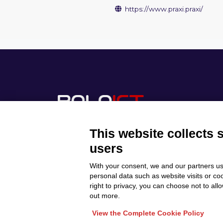
https://www.praxi.praxi/
This website collects 
users
With your consent, we and our partners us
Discover Polo ICT
Privacy Policy
personal data such as website visits or co
Projects
right to privacy, you can choose not to all
Cookie Policy
Internationalization
out more.
View the Complete Cookie Policy