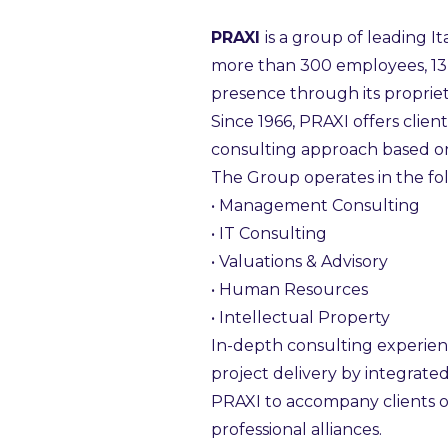
PRAXI
is a group of leading I
more than 300 employees, 13 o
presence through its propriet
Since 1966, PRAXI offers clien
consulting approach based on
The Group operates in the fol
• Management Consulting
• IT Consulting
• Valuations & Advisory
• Human Resources
• Intellectual Property
In-depth consulting experienc
project delivery by integrate
PRAXI to accompany clients o
professional alliances.