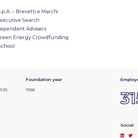
p.A. – Brevetti e Marchi
Executive Search
dependent Advisers
 Green Energy Crowdfunding
 School
Foundation year
Employ
0125,
1966
31
Social