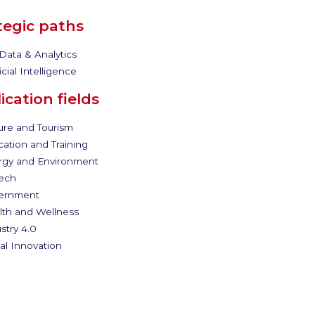
tegic paths
Data & Analytics
icial Intelligence
ication fields
ure and Tourism
ation and Training
gy and Environment
ech
ernment
th and Wellness
stry 4.0
al Innovation