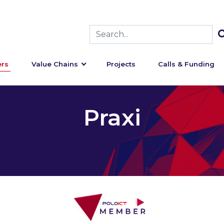
rs
Value Chains
Projects
Calls & Funding
Praxi