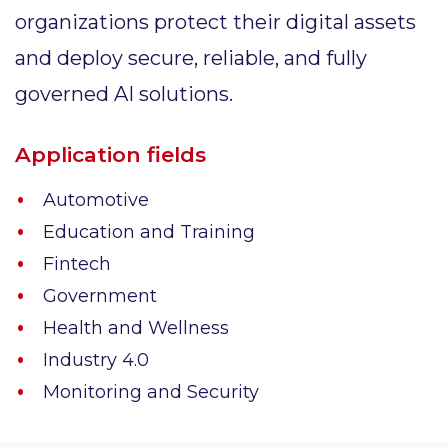
organizations protect their digital assets
and deploy secure, reliable, and fully
governed AI solutions.
Application fields
Automotive
Education and Training
Fintech
Government
Health and Wellness
Industry 4.0
Monitoring and Security