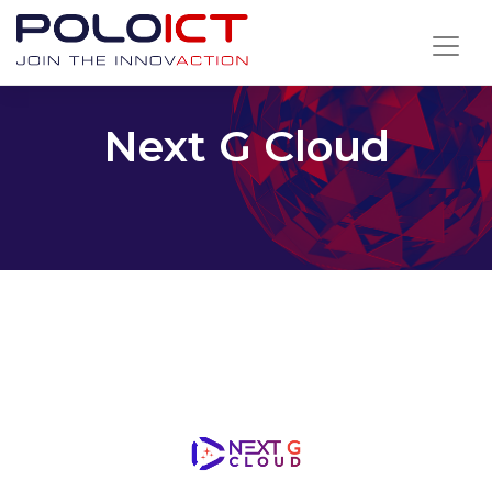
Skip
to
content
Next G Cloud