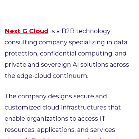
Next G Cloud
is a B2B technology
consulting company specializing in data
protection, confidential computing, and
private and sovereign AI solutions across
the edge-cloud continuum.
The company designs secure and
customized cloud infrastructures that
enable organizations to access IT
resources, applications, and services