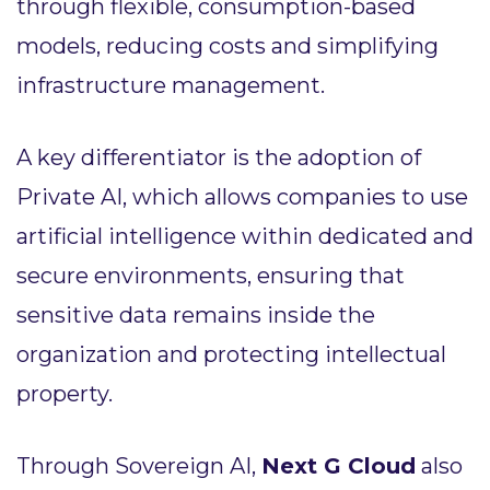
through flexible, consumption-based
models, reducing costs and simplifying
infrastructure management.
A key differentiator is the adoption of
Private AI, which allows companies to use
artificial intelligence within dedicated and
secure environments, ensuring that
sensitive data remains inside the
organization and protecting intellectual
property.
Through Sovereign AI,
Next G Cloud
also