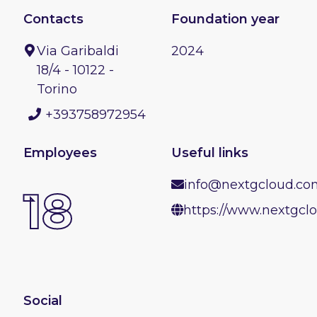
Contacts
Foundation year
Via Garibaldi
2024
18/4 - 10122 -
Torino
+393758972954
Employees
Useful links
info@nextgcloud.co
18
https://www.nextgcl
Social