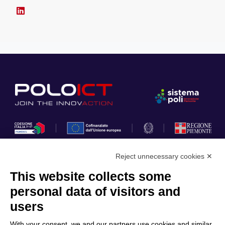
Reject unnecessary cookies ✕
This website collects some
Privacy Policy
personal data of visitors and
Cookie Policy
users
Discover Polo ICT
Services
With your consent, we and our partners use cookies and similar