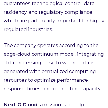
guarantees technological control, data
residency, and regulatory compliance,
which are particularly important for highly
regulated industries.
The company operates according to the
edge-cloud continuum model, integrating
data processing close to where data is
generated with centralized computing
resources to optimize performance,
response times, and computing capacity.
Next G Cloud
’s mission is to help