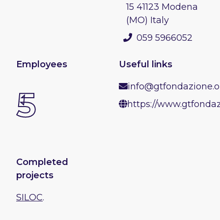
15 41123 Modena
(MO) Italy
059 5966052
Employees
Useful links
info@gtfondazione.o
5
https://www.gtfondaz
Completed
projects
SILOC
.