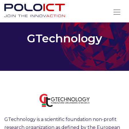
Skip
to
content
GTechnology
GTechnology is a scientific foundation non-profit
research organization as defined by the European