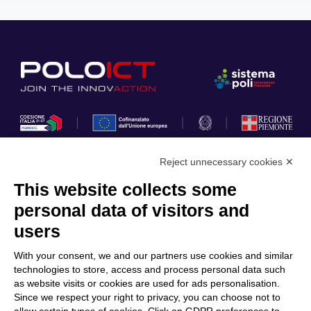
Reject unnecessary cookies ✕
This website collects some
Privacy Policy
personal data of visitors and
Cookie Policy
users
Discover Polo ICT
Services
With your consent, we and our partners use cookies and similar
Community
Projects
technologies to store, access and process personal data such
as website visits or cookies are used for ads personalisation.
Partners
Calls & Funding
Since we respect your right to privacy, you can choose not to
Internationalization
News & Events