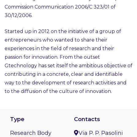
Commission Communication 2006/C 323/01 of
30/12/2006.
Started up in 2012 on the initiative of a group of
entrepreneurs who wanted to share their
experiences in the field of research and their
passion for innovation. From the outset
Gtechnology has set itself the ambitious objective of
contributing in a concrete, clear and identifiable
way to the development of research activities and
to the diffusion of the culture of innovation.
Type
Contacts
Research Body
Via P. P. Pasolini