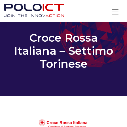
Skip
to
content
Croce Rossa
Italiana – Settimo
Torinese