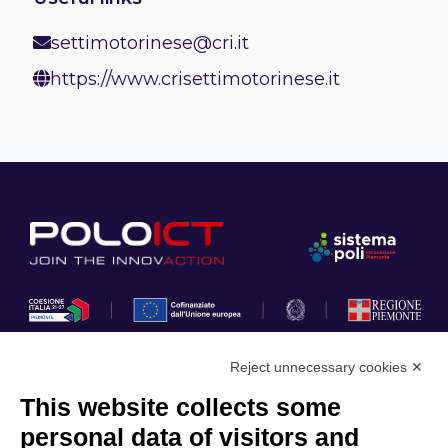
settimotorinese@cri.it
https://www.crisettimotorinese.it
Reject unnecessary cookies ✕
This website collects some
Privacy Policy
personal data of visitors and
Cookie Policy