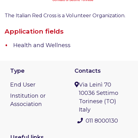
The Italian Red Cross is a Volunteer Organization.
Application fields
Health and Wellness
Type
Contacts
End User
Via Leinì 70
10036 Settimo
Institution or
Torinese (TO)
Association
Italy
011 8000130
Useful links