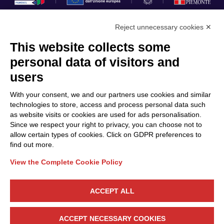
Reject unnecessary cookies ✕
This website collects some
Privacy Policy
personal data of visitors and
Cookie Policy
users
Discover Polo ICT
Services
With your consent, we and our partners use cookies and similar
Community
Projects
technologies to store, access and process personal data such
as website visits or cookies are used for ads personalisation.
Partners
Calls & Funding
Since we respect your right to privacy, you can choose not to
Internationalization
News & Events
allow certain types of cookies. Click on GDPR preferences to
find out more.
View the Complete Cookie Policy
Follow Us
ACCEPT ALL
CONTACT US
ACCEPT NECESSARY COOKIES