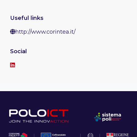
Useful links
http://www.corintea.it/
Social