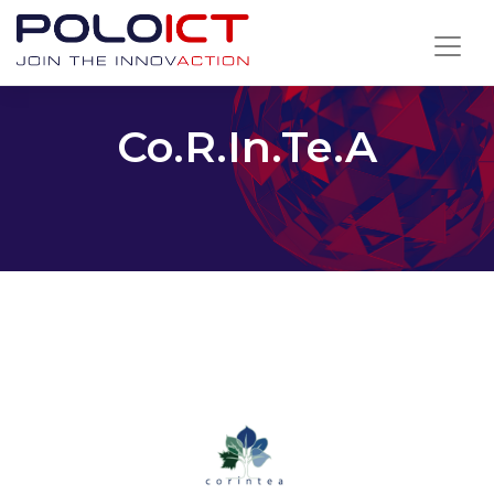
Skip
to
content
Co.R.In.Te.A