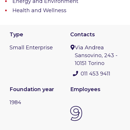
Energy and Environment
Health and Wellness
Type
Contacts
Small Enterprise
Via Andrea
Sansovino, 243 -
10151 Torino
011 453 9411
Foundation year
Employees
1984
9