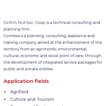
Co.R.In.Te.A Soc. Coop. is a technical consulting and
planning firm.
Corintea is a planning, consulting, assistance and
training company aimed at the enhancement of the
territory from an agronomic, environmental,
cultural, economic and social point of view, through
the development of integrated service packages for
public and private entities.
Application fields
Agrifood
Culture and Tourism