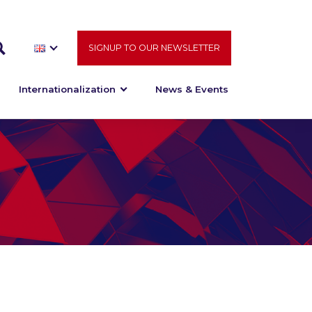
SIGNUP TO OUR NEWSLETTER
Internationalization
News & Events