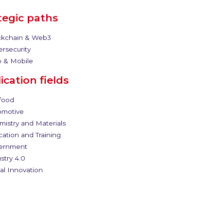
tegic paths
kchain & Web3
rsecurity
 & Mobile
ication fields
food
motive
istry and Materials
ation and Training
ernment
stry 4.0
al Innovation