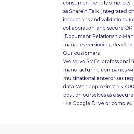
consumer-friendly simplicity,
as Share’n Talk (integrated c
inspections and validations, 
collaboration, and secure QR
(Document Relationship Man
manages versioning, deadlines
Our customers
We serve SMEs, professional fi
manufacturing companies with 
multinational enterprises requ
data. With approximately 40
position ourselves as a secure
like Google Drive or complex 