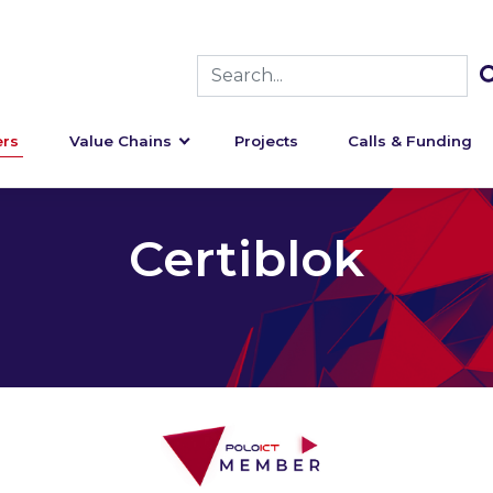
rs
Value Chains
Projects
Calls & Funding
Certiblok