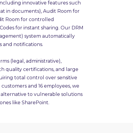
 including innovative features such
hat in documents), Audit Room for
Edit Room for controlled
 Codes for instant sharing. Our DRM
agement) system automatically
 and notifications.
rms (legal, administrative),
quality certifications, and large
iring total control over sensitive
0 customers and 16 employees, we
 alternative to vulnerable solutions
ones like SharePoint.