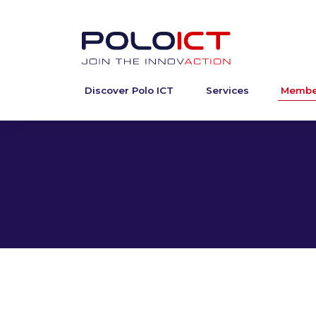
Discover Polo ICT
Services
Membe
Skip
to
content