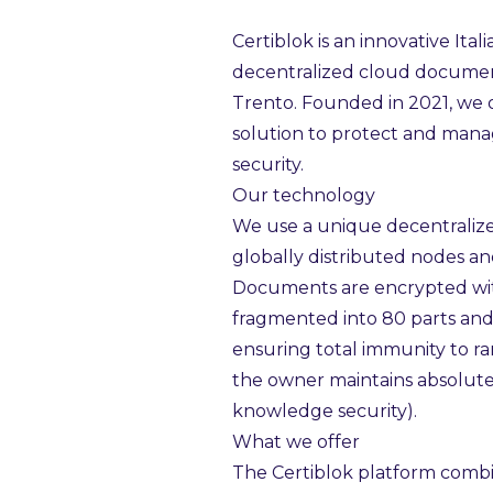
Certiblok is an innovative Ital
decentralized cloud docume
Trento. Founded in 2021, we o
solution to protect and mana
security.
Our technology
We use a unique decentraliz
globally distributed nodes a
Documents are encrypted wit
fragmented into 80 parts and
ensuring total immunity to r
the owner maintains absolute 
knowledge security).
What we offer
The Certiblok platform combi