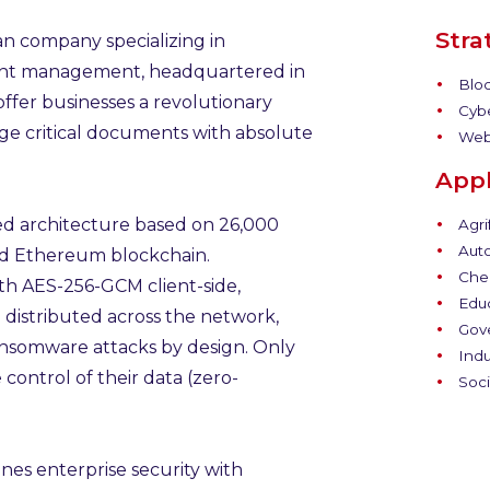
Stra
ian company specializing in
nt management, headquartered in
Bloc
ffer businesses a revolutionary
Cybe
ge critical documents with absolute
Web
Appl
ed architecture based on 26,000
Agri
Auto
nd Ethereum blockchain.
Chem
h AES-256-GCM client-side,
Educ
 distributed across the network,
Gov
ansomware attacks by design. Only
Indu
control of their data (zero-
Soci
nes enterprise security with