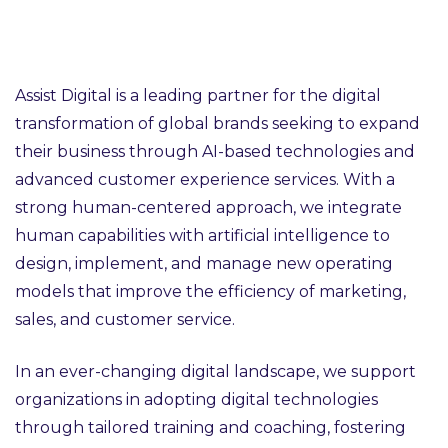
Assist Digital is a leading partner for the digital
transformation of global brands seeking to expand
their business through AI-based technologies and
advanced customer experience services. With a
strong human-centered approach, we integrate
human capabilities with artificial intelligence to
design, implement, and manage new operating
models that improve the efficiency of marketing,
sales, and customer service.
In an ever-changing digital landscape, we support
organizations in adopting digital technologies
through tailored training and coaching, fostering