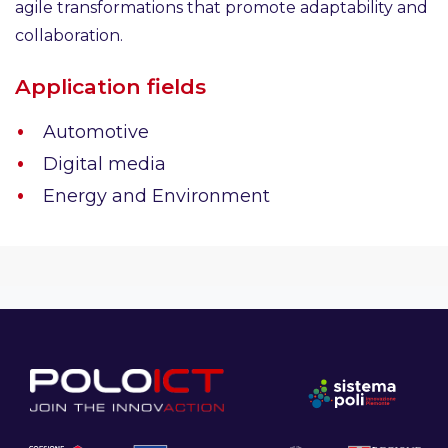
agile transformations that promote adaptability and
collaboration.
Application fields
Automotive
Digital media
Energy and Environment