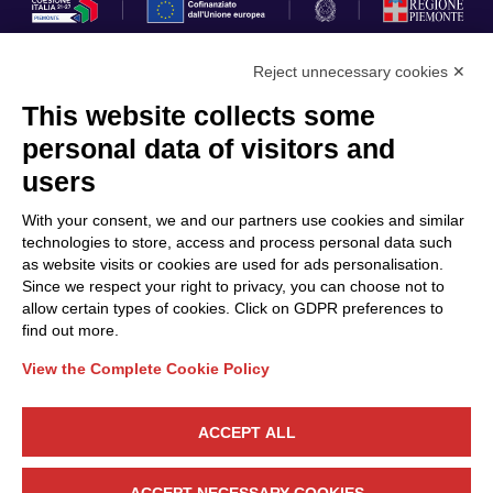
Reject unnecessary cookies ✕
This website collects some
Privacy Policy
personal data of visitors and
Cookie Policy
users
Discover Polo ICT
Services
With your consent, we and our partners use cookies and similar
Community
Projects
technologies to store, access and process personal data such
as website visits or cookies are used for ads personalisation.
Partners
Calls & Funding
Since we respect your right to privacy, you can choose not to
Internationalization
News & Events
allow certain types of cookies. Click on GDPR preferences to
find out more.
View the Complete Cookie Policy
Follow Us
ACCEPT ALL
CONTACT US
ACCEPT NECESSARY COOKIES