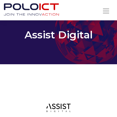
Skip
to
content
Assist Digital