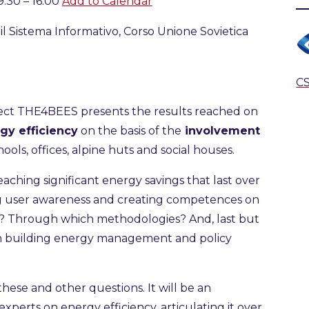
:30 – 16:00
Add to Calendar
l Sistema Informativo, Corso Unione Sovietica
CS
ject THE4BEES presents the results reached on
gy efficiency
on the basis of the
involvement
ools, offices, alpine huts and social houses.
aching significant energy savings that last over
ng user awareness and creating competences on
rs? Through which methodologies? And, last but
on building energy management and policy
?
these and other questions. It will be an
xperts on energy efficiency, articulating it over