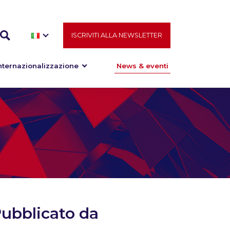
ISCRIVITI ALLA NEWSLETTER
nternazionalizzazione
News & eventi
ubblicato da