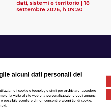
dati, sistemi e territorio | 18
settembre 2026, h 09:30
lie alcuni dati personali dei
Se
utilizziamo i cookie e tecnologie simili per archiviare, accedere
Servizi
Community
pio, la visita al sito web o la personalizzazione degli annunci.
Partner
Finanziamenti e bandi
, è possibile scegliere di non consentire alcuni tipi di cookie.
News & Eventi
Privacy
 più.