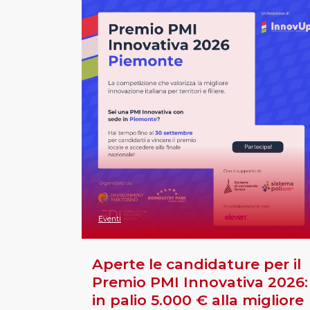
Eventi
Aperte le candidature per il
Premio PMI Innovativa 2026:
in palio 5.000 € alla migliore