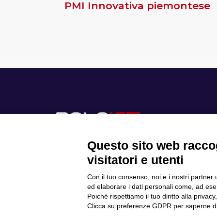
PMI Innovativa piemontese
Questo sito web raccog
visitatori e utenti
Con il tuo consenso, noi e i nostri partner 
Scopri il Polo
ed elaborare i dati personali come, ad esem
Privacy Policy
Progetti
Poiché rispettiamo il tuo diritto alla privacy
Cookie Policy
Internazionalizzazione
Clicca su preferenze GDPR per saperne di