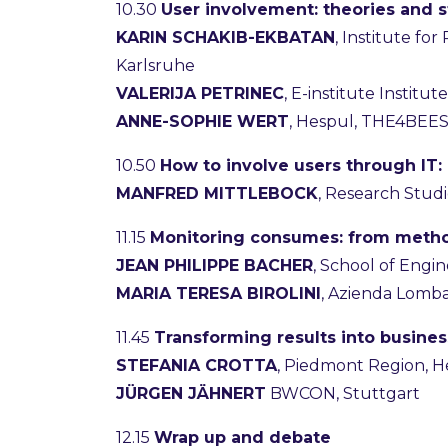
10.30
User involvement: theories and st
KARIN SCHAKIB-EKBATAN
, Institute fo
Karlsruhe
VALERIJA PETRINEC
, E-institute Instit
ANNE-SOPHIE WERT
, Hespul, THE4BEE
10.50
How to involve users through IT:
MANFRED MITTLEBOCK
, Research Stud
11.15
Monitoring consumes: from metho
JEAN PHILIPPE BACHER
, School of Engi
MARIA TERESA BIROLINI
, Azienda Lombar
11.45
Transforming results into busin
STEFANIA CROTTA
, Piedmont Region, 
JÜRGEN JÄHNERT
BWCON, Stuttgart
12.15
Wrap up and debate