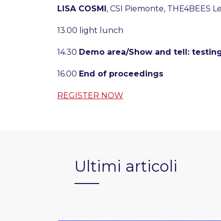
LISA COSMI
, CSI Piemonte, THE4BEES L
13.00 light lunch
14.30
Demo area/Show and tell: testing
16.00
End of proceedings
REGISTER NOW
Ultimi articoli