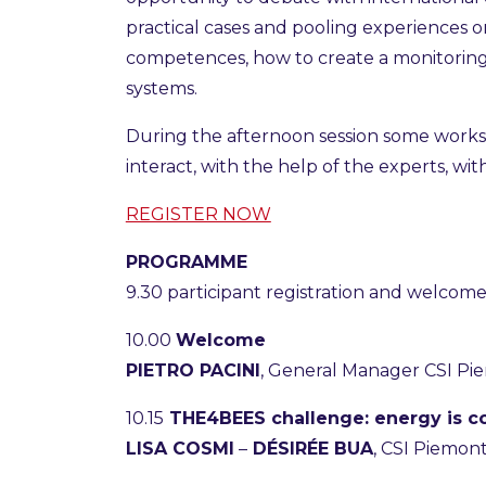
practical cases and pooling experiences 
competences, how to create a monitorin
systems.
During the afternoon session some workstat
interact, with the help of the experts, wi
REGISTER NOW
PROGRAMME
9.30 participant registration and welcome
10.00
Welcome
PIETRO PACINI
, General Manager CSI P
10.15
THE4BEES challenge: energy is c
LISA COSMI
–
DÉSIRÉE BUA
, CSI Piemon