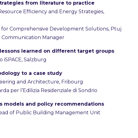
rategies from literature to practice
r Resource Efficiency and Energy Strategies,
ute for Comprehensive Development Solutions, Ptuj
S Communication Manager
 lessons learned on different target groups
io iSPACE, Salzburg
dology to a case study
neering and Architecture, Fribourg
da per l’Edilizia Residenziale di Sondrio
ess models and policy recommendations
Head of Public Building Management Unit