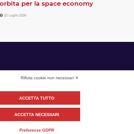
orbita per la space economy
22 Luglio 2026
Rifiuta cookie non necessari ✕
ACCETTA TUTTO
guici
ACCETTA NECESSARI
CONTATTACI
Preferenze GDPR