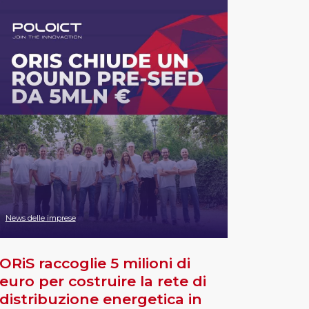
News delle imprese
ORiS raccoglie 5 milioni di
euro per costruire la rete di
distribuzione energetica in