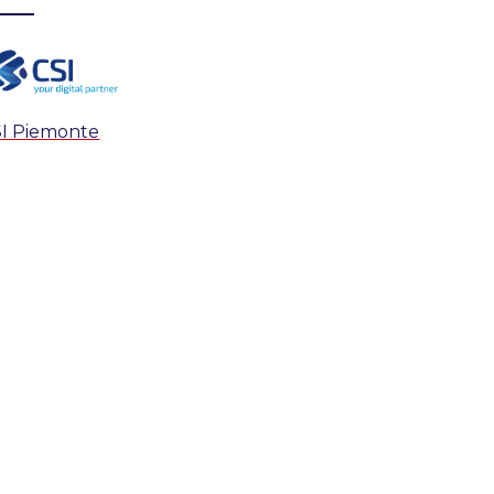
I Piemonte