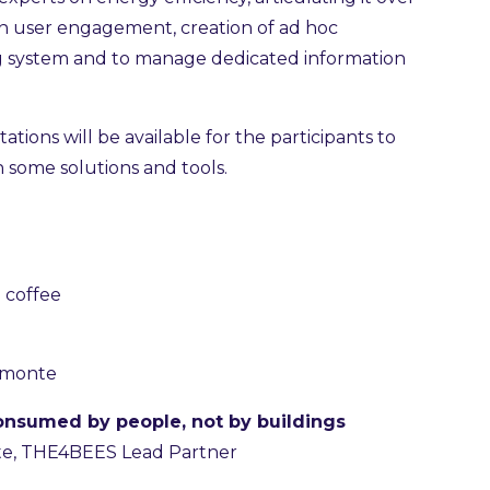
on user engagement, creation of ad hoc
g system and to manage dedicated information
ions will be available for the participants to
th some solutions and tools.
 coffee
iemonte
onsumed by people, not by buildings
te, THE4BEES Lead Partner