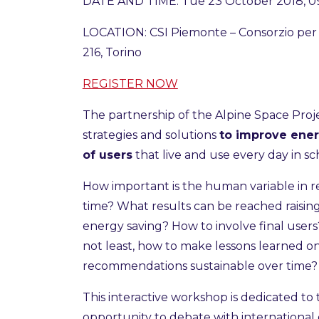
DATE AND TIME: Tue 23 October 2018, 09
LOCATION: CSI Piemonte – Consorzio per i
216, Torino
REGISTER NOW
The partnership of the Alpine Space Pro
strategies and solutions
to improve ener
of users
that live and use every day in sch
How important is the human variable in re
time? What results can be reached raisi
energy saving? How to involve final use
not least, how to make lessons learned 
recommendations sustainable over time
This interactive workshop is dedicated to 
opportunity to debate with international e