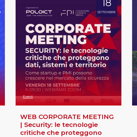
18
SETTEMBRE
Eventi
WEB CORPORATE MEETING
| Security: le tecnologie
critiche che proteggono