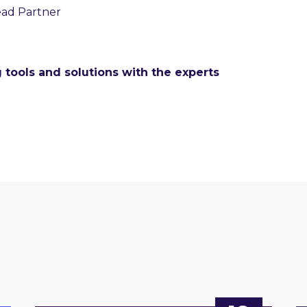
ead Partner
 tools and solutions with the experts