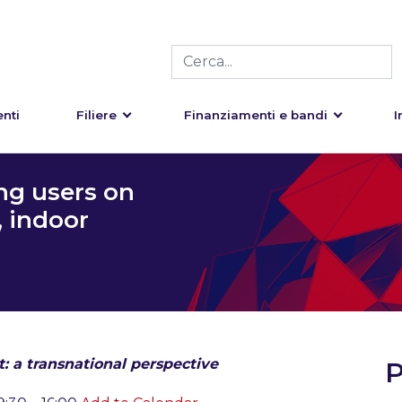
nti
Filiere
Finanziamenti e bandi
I
ng users on
, indoor
 a transnational perspective
P