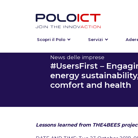
Scopri il Polo
Servizi
Adere
Skip
to
content
News delle imprese
#UsersFirst – Engagi
energy sustainability
comfort and health
Lessons learned from THE4BEES project: