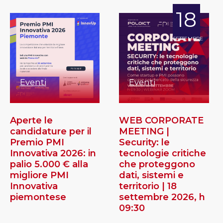
18
SETTEMBRE
Eventi
Eventi
Aperte le
WEB CORPORATE
candidature per il
MEETING |
Premio PMI
Security: le
Innovativa 2026: in
tecnologie critiche
palio 5.000 € alla
che proteggono
migliore PMI
dati, sistemi e
Innovativa
territorio | 18
piemontese
settembre 2026, h
09:30