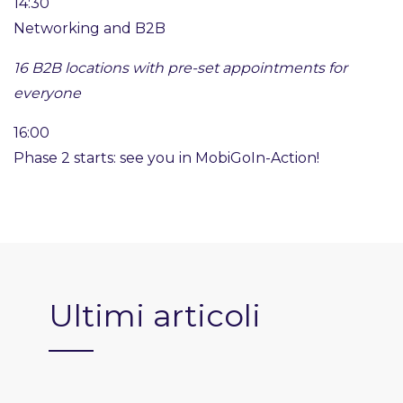
14:30
Networking and B2B
16 B2B locations with pre-set appointments for
everyone
16:00
Phase 2 starts: see you in MobiGoIn-Action!
Ultimi articoli