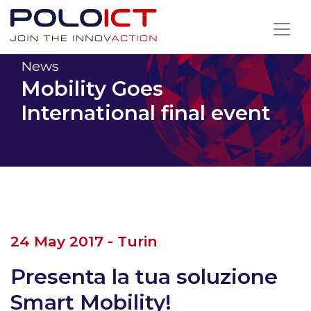
Skip
to
content
News
Mobility Goes
International final event
24 May 2017 - Turin
Presenta la tua soluzione
Smart Mobility!