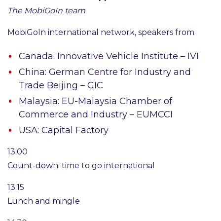
The
MobiGoIn team
MobiGoIn international network, speakers from
Canada: Innovative Vehicle Institute – IVI
China: German Centre for Industry and
Trade Beijing – GIC
Malaysia: EU-Malaysia Chamber of
Commerce and Industry – EUMCCI
USA: Capital Factory
13:00
Count-down: time to go international
13:15
Lunch and mingle