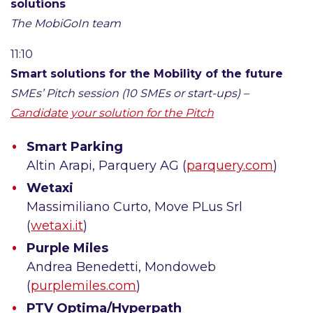
solutions
The MobiGoIn team
11:10
Smart solutions for the Mobility of the future
SMEs’ Pitch session (10 SMEs or start-ups) –
Candidate your solution for the Pitch
Smart Parking
Altin Arapi, Parquery AG (
parquery.com
)
Wetaxi
Massimiliano Curto, Move PLus Srl
(
wetaxi.it
)
Purple Miles
Andrea Benedetti, Mondoweb
(
purplemiles.com
)
PTV Optima/Hyperpath