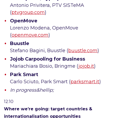
Antonio Privitera, PTV SISTeMA
(
ptvgroup.com
)
OpenMove
Lorenzo Modena, OpenMove
(
openmove.com
)
Buustle
Stefano Bagini, Buustle (
buustle.com
)
Jojob Carpooling for Business
Mariachiara Bosio, Bringme (
jojob.it
)
Park Smart
Carlo Sciuto, Park Smart (
parksmart.it
)
In progress&hellip;
12:10
Where we’re going: target countries &
internationalisation opportunities