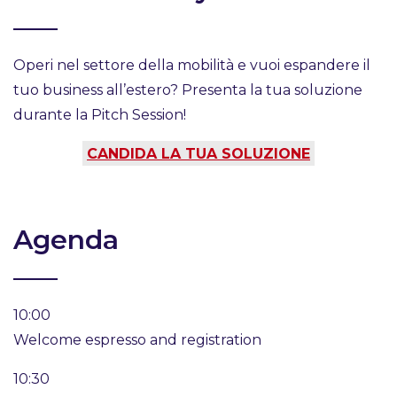
Operi nel settore della mobilità e vuoi espandere il
tuo business all’estero? Presenta la tua soluzione
durante la Pitch Session!
CANDIDA LA TUA SOLUZIONE
Agenda
10:00
Welcome espresso and registration
10:30