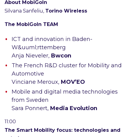
About MobiGoIn
Silvana Sanfeliu,
Torino Wireless
The MobiGoIn TEAM
ICT and innovation in Baden-
W&uuml;rttemberg
Anja Nieveler,
Bwcon
The French R&D cluster for Mobility and
Automotive
Vinciane Meroux,
MOV’EO
Mobile and digital media technologies
from Sweden
Sara Ponnert,
Media Evolution
11:00
The Smart Mobility focus: technologies and