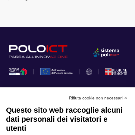
Rifiuta cookie non necessari ✕
Privacy Policy
Questo sito web raccoglie alcuni
Cookie Policy
dati personali dei visitatori e
Scopri il Polo
Servizi
utenti
Community
Progetti