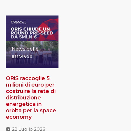
News delle
imprese
ORiS raccoglie 5
milioni di euro per
costruire la rete di
distribuzione
energetica in
orbita per la space
economy
22 Luglio 2026